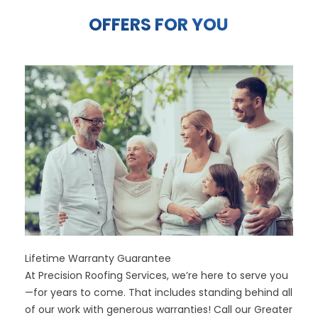
OFFERS FOR YOU
Lifetime Warranty Guarantee
At Precision Roofing Services, we’re here to serve you
—for years to come. That includes standing behind all
of our work with generous warranties! Call our Greater