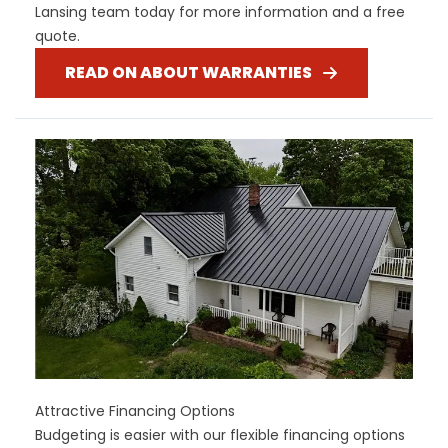
Lansing team today for more information and a free
quote.
READ ON ABOUT WARRANTIES
Attractive Financing Options
Budgeting is easier with our flexible financing options