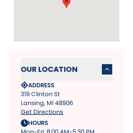
OUR LOCATION
ADDRESS
319 Clinton St
Lansing, MI 48906
Get Directions
HOURS
Mon-Fri: 8:00 AM-5:30 PM