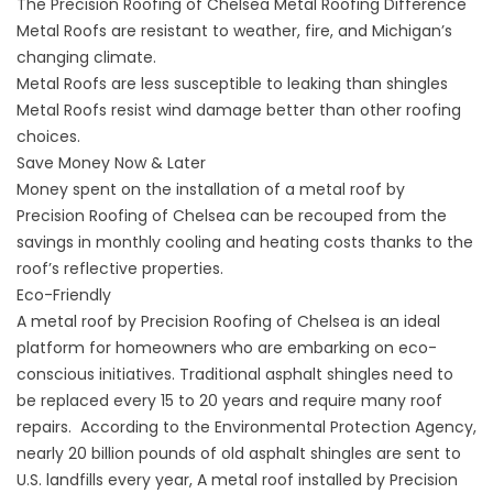
The Precision Roofing of Chelsea Metal Roofing Difference
Metal Roofs are resistant to weather, fire, and Michigan’s
changing climate.
Metal Roofs are less susceptible to leaking than shingles
Metal Roofs resist wind damage better than other roofing
choices.
Save Money Now & Later
Money spent on the installation of a metal roof by
Precision Roofing of Chelsea can be recouped from the
savings in monthly cooling and heating costs thanks to the
roof’s reflective properties.
Eco-Friendly
A metal roof by Precision Roofing of Chelsea is an ideal
platform for homeowners who are embarking on eco-
conscious initiatives. Traditional asphalt shingles need to
be replaced every 15 to 20 years and require many
roof
repairs
. According to the Environmental Protection Agency,
nearly 20 billion pounds of old asphalt shingles are sent to
U.S. landfills every year, A metal roof installed by Precision