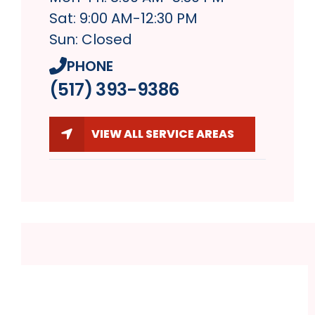
Sat: 9:00 AM-12:30 PM
Sun: Closed
PHONE
(517) 393-9386
VIEW ALL SERVICE AREAS