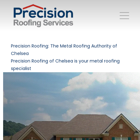
Precision Roofing: The Metal Roofing Authority of
Chelsea
Precision Roofing of Chelsea is your metal roofing
specialist