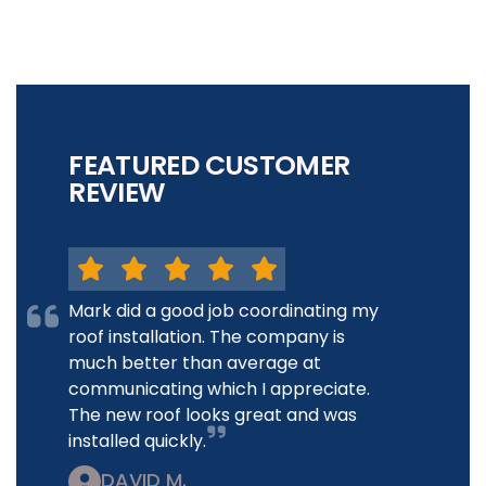
FEATURED CUSTOMER
REVIEW
Mark did a good job coordinating my
roof installation. The company is
much better than average at
communicating which I appreciate.
The new roof looks great and was
installed quickly.
DAVID M.