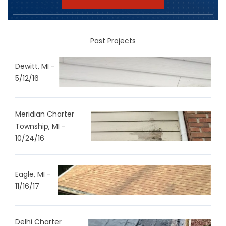
Past Projects
Dewitt, MI -
5/12/16
Meridian Charter
Township, MI -
10/24/16
Eagle, MI -
11/16/17
Delhi Charter