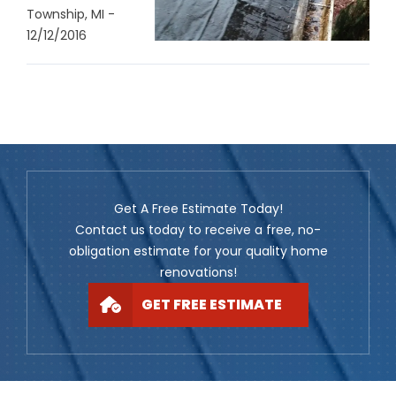
Township, MI -
12/12/2016
Get A Free Estimate Today!
Contact us today to receive a free, no-
obligation estimate for your quality home
renovations!
GET FREE ESTIMATE