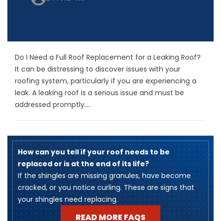
Do I Need a Full Roof Replacement for a Leaking Roof?
It can be distressing to discover issues with your
roofing system, particularly if you are experiencing a
leak. A leaking roof is a serious issue and must be
addressed promptly....
How can you tell if your roof needs to be
replaced or is at the end of its life?
​If the shingles are missing granules, have become
cracked, or you notice curling. These are signs that
your shingles need replacing.
READ MORE FAQS