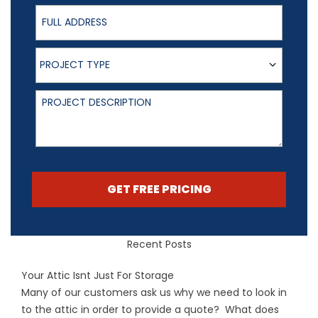
Full Address
Project Type
PROJECT TYPE
Project Description
GET FREE PRICING
Recent Posts
Your Attic Isnt Just For Storage
Many of our customers ask us why we need to look in
to the attic in order to provide a quote? What does