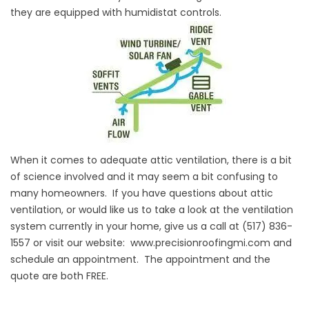
they are equipped with humidistat controls.
When it comes to adequate attic ventilation, there is a bit
of science involved and it may seem a bit confusing to
many homeowners. If you have questions about attic
ventilation, or would like us to take a look at the ventilation
system currently in your home, give us a call at (517) 836-
1557 or visit our website:
www.precisionroofingmi.com
and
schedule an appointment. The appointment and the
quote are both FREE.