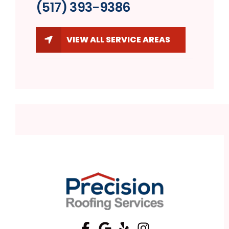
(517) 393-9386
VIEW ALL SERVICE AREAS