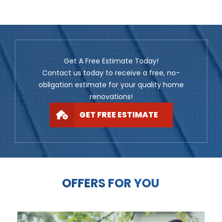
Get A Free Estimate Today!
Contact us today to receive a free, no-
obligation estimate for your quality home
renovations!
GET FREE ESTIMATE
OFFERS FOR YOU