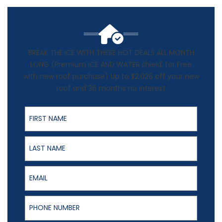
BREAK THE ICE WITH THESE HOT DEALS ALL MONTH
LONG (Premium ICE AND WATER shield, for Free
with new roof purchase) Up to $2,026 off your new
roof and 36 months no interest
First Name
Last Name
Email
Phone Number