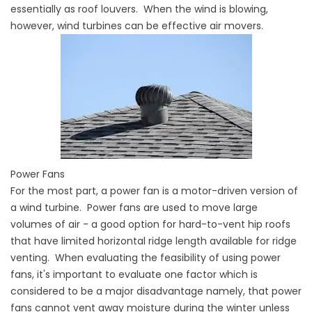
essentially as roof louvers. When the wind is blowing,
however, wind turbines can be effective air movers.
Power Fans
For the most part, a power fan is a motor-driven version of
a wind turbine. Power fans are used to move large
volumes of air - a good option for hard-to-vent hip roofs
that have limited horizontal ridge length available for ridge
venting. When evaluating the feasibility of using power
fans, it's important to evaluate one factor which is
considered to be a major disadvantage namely, that power
fans cannot vent away moisture during the winter unless