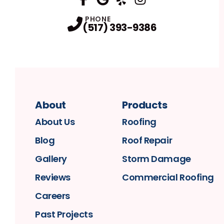
FaceBook
Google
Profile
Yelp
Profile
Profile
Instagram
Profile
PHONE
(517) 393-9386
About
Products
About Us
Roofing
Blog
Roof Repair
Gallery
Storm Damage
Reviews
Commercial Roofing
Careers
Past Projects