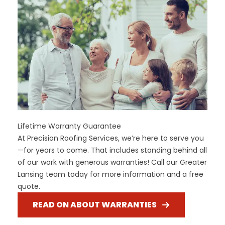
Lifetime Warranty Guarantee
At Precision Roofing Services, we’re here to serve you
—for years to come. That includes standing behind all
of our work with generous warranties! Call our Greater
Lansing team today for more information and a free
quote.
READ ON ABOUT WARRANTIES