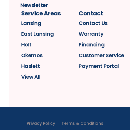
Newsletter
Service Areas
Contact
Lansing
Contact Us
East Lansing
Warranty
Holt
Financing
Okemos
Customer Service
Haslett
Payment Portal
View All
Privacy Policy
Terms & Conditions