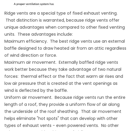
Ridge vents are a special type of fixed exhaust venting.
That distinction is warranted, because ridge vents offer
unique advantages when compared to other fixed venting
units. These advantages include:
Maximum efficiency. The best ridge vents use an external
baffle designed to draw heated air from an attic regardless
of wind direction or force.
Maximum air movement. Externally baffled ridge vents
work better because they take advantage of two natural
forces: thermal effect or the fact that warm air rises and
low air pressure that is created at the vent openings as
wind is deflected by the baffle.
Uniform air movement. Because ridge vents run the entire
length of a roof, they provide a uniform flow of air along
the underside of the roof sheathing. That air movement
helps eliminate "hot spots" that can develop with other
types of exhaust vents - even powered vents. No other