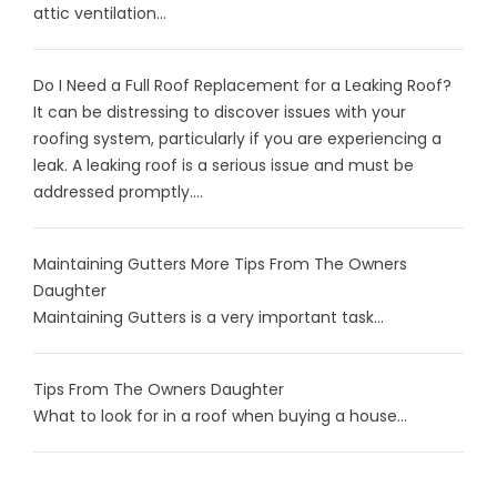
attic ventilation...
Do I Need a Full Roof Replacement for a Leaking Roof?
It can be distressing to discover issues with your
roofing system, particularly if you are experiencing a
leak. A leaking roof is a serious issue and must be
addressed promptly....
Maintaining Gutters More Tips From The Owners
Daughter
Maintaining Gutters is a very important task...
Tips From The Owners Daughter
What to look for in a roof when buying a house...