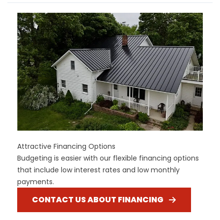
Attractive Financing Options
Budgeting is easier with our flexible financing options
that include low interest rates and low monthly
payments.
CONTACT US ABOUT FINANCING