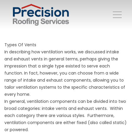
Types Of Vents
In describing how ventilation works, we discussed intake
and exhaust vents in general terms, perhaps giving the
impression that a single type existed to serve each
function. In fact, however, you can choose from a wide
range of intake and exhaust components, allowing you to
tailor ventilation systems to the specific characteristics of
every home.
In general, ventilation components can be divided into two
broad categories: intake vents and exhaust vents. Within
each category there are various styles. Furthermore,
ventilation components are either fixed (also called static)
or powered.