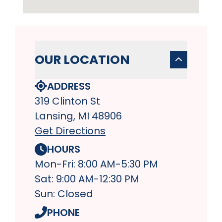
OUR LOCATION
ADDRESS
319 Clinton St
Lansing, MI 48906
Get Directions
HOURS
Mon-Fri: 8:00 AM-5:30 PM
Sat: 9:00 AM-12:30 PM
Sun: Closed
PHONE