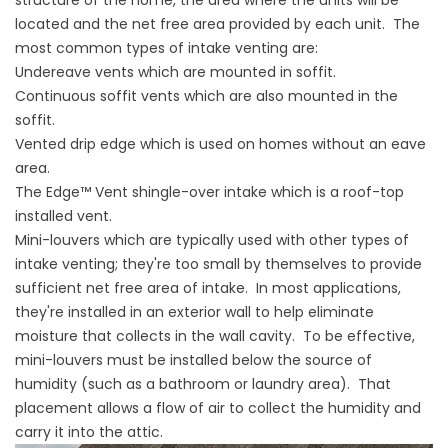
structure of the home, the area where the units will be
located and the net free area provided by each unit. The
most common types of intake venting are:
Undereave vents which are mounted in soffit.
Continuous soffit vents which are also mounted in the
soffit.
Vented drip edge which is used on homes without an eave
area.
The Edge™ Vent shingle-over intake which is a roof-top
installed vent.
Mini-louvers which are typically used with other types of
intake venting; they're too small by themselves to provide
sufficient net free area of intake. In most applications,
they're installed in an exterior wall to help eliminate
moisture that collects in the wall cavity. To be effective,
mini-louvers must be installed below the source of
humidity (such as a bathroom or laundry area). That
placement allows a flow of air to collect the humidity and
carry it into the attic.