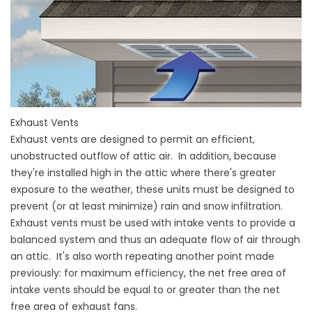
Exhaust Vents
Exhaust vents are designed to permit an efficient,
unobstructed outflow of attic air. In addition, because
they're installed high in the attic where there's greater
exposure to the weather, these units must be designed to
prevent (or at least minimize) rain and snow infiltration.
Exhaust vents must be used with intake vents to provide a
balanced system and thus an adequate flow of air through
an attic. It's also worth repeating another point made
previously: for maximum efficiency, the net free area of
intake vents should be equal to or greater than the net
free area of exhaust fans.