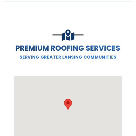
PREMIUM ROOFING SERVICES
SERVING GREATER LANSING COMMUNITIES