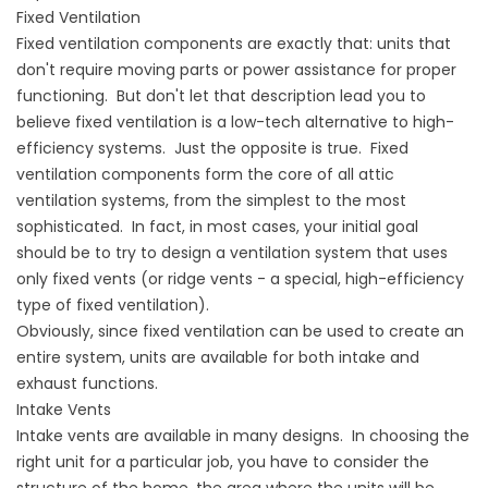
Fixed Ventilation
Fixed ventilation components are exactly that: units that
don't require moving parts or power assistance for proper
functioning. But don't let that description lead you to
believe fixed ventilation is a low-tech alternative to high-
efficiency systems. Just the opposite is true. Fixed
ventilation components form the core of all attic
ventilation systems, from the simplest to the most
sophisticated. In fact, in most cases, your initial goal
should be to try to design a ventilation system that uses
only fixed vents (or ridge vents - a special, high-efficiency
type of fixed ventilation).
Obviously, since fixed ventilation can be used to create an
entire system, units are available for both intake and
exhaust functions.
Intake Vents
Intake vents are available in many designs. In choosing the
right unit for a particular job, you have to consider the