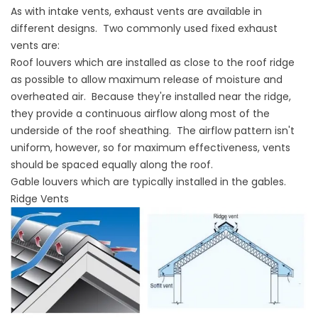
As with intake vents, exhaust vents are available in
different designs. Two commonly used fixed exhaust
vents are:
Roof louvers which are installed as close to the roof ridge
as possible to allow maximum release of moisture and
overheated air. Because they're installed near the ridge,
they provide a continuous airflow along most of the
underside of the roof sheathing. The airflow pattern isn't
uniform, however, so for maximum effectiveness, vents
should be spaced equally along the roof.
Gable louvers which are typically installed in the gables.
Ridge Vents