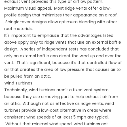
exhaust vent provides this type of airflow pattern.
Maximum visual appeal. Most ridge vents offer a low-
profile design that minimizes their appearance on a roof.
Shingle-over designs allow optimum blending with other
roof materials.
It's important to emphasize that the advantages listed
above apply only to ridge vents that use an external baffle
design. A series of independent tests has concluded that
only an external baffle can direct the wind up and over the
vent. That's significant, because it's that controlled flow of
air that creates the area of low pressure that causes air to
be pulled from an attic.
Wind Turbines
Technically, wind turbines aren't a fixed vent system
because they use a moving part to help exhaust air from
an attic. Although not as effective as ridge vents, wind
turbines provide a low-cost alternative in areas where
consistent wind speeds of at least 5 mph are typical.
Without that minimal wind speed, wind turbines act