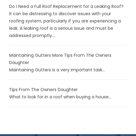
Do I Need a Full Roof Replacement for a Leaking Roof?
It can be distressing to discover issues with your
roofing system, particularly if you are experiencing a
leak. A leaking roof is a serious issue and must be
addressed promptly....
Maintaining Gutters More Tips From The Owners
Daughter
Maintaining Gutters is a very important task...
Tips From The Owners Daughter
What to look for in a roof when buying a house...