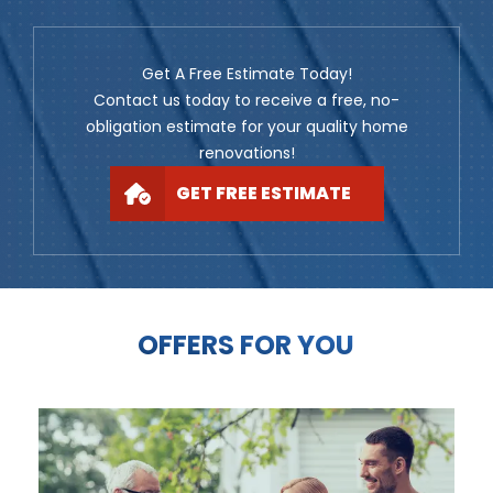
Get A Free Estimate Today!
Contact us today to receive a free, no-
obligation estimate for your quality home
renovations!
GET FREE ESTIMATE
OFFERS FOR YOU