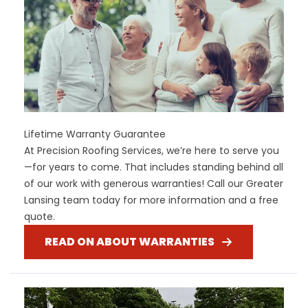
Lifetime Warranty Guarantee
At Precision Roofing Services, we’re here to serve you
—for years to come. That includes standing behind all
of our work with generous warranties! Call our Greater
Lansing team today for more information and a free
quote.
READ ON ABOUT WARRANTIES