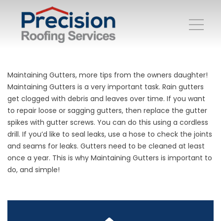
Maintaining Gutters, more tips from the owners daughter!
Maintaining Gutters is a very important task. Rain gutters
get clogged with debris and leaves over time. If you want
to repair loose or sagging gutters, then replace the gutter
spikes with gutter screws. You can do this using a cordless
drill. If you’d like to seal leaks, use a hose to check the joints
and seams for leaks. Gutters need to be cleaned at least
once a year. This is why Maintaining Gutters is important to
do, and simple!