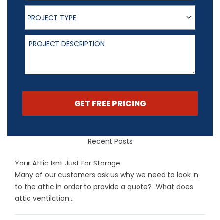
Project Type
PROJECT TYPE
Project Description
GET FREE PRICING
Recent Posts
Your Attic Isnt Just For Storage
Many of our customers ask us why we need to look in
to the attic in order to provide a quote? What does
attic ventilation...