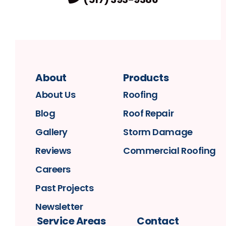
About
Products
About Us
Roofing
Blog
Roof Repair
Gallery
Storm Damage
Reviews
Commercial Roofing
Careers
Past Projects
Newsletter
Service Areas
Contact