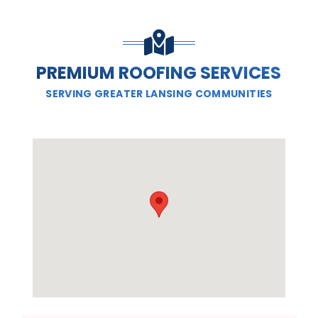
PREMIUM ROOFING SERVICES
SERVING GREATER LANSING COMMUNITIES