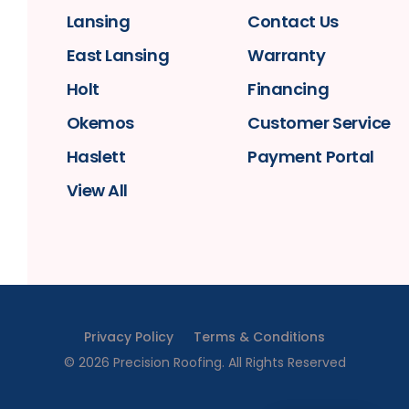
Lansing
Contact Us
East Lansing
Warranty
Holt
Financing
Okemos
Customer Service
Haslett
Payment Portal
View All
Privacy Policy
Terms & Conditions
©
2026
Precision Roofing
. All Rights Reserved