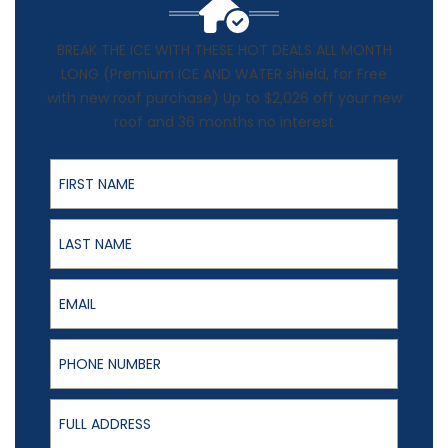
BREAK THE ICE WITH THESE HOT DEALS ALL MONTH
LONG (Premium ICE AND WATER shield, for Free
with new roof purchase) Up to $2,026 off your new
roof and 36 months no interest
First Name
Last Name
Email
Phone Number
Full Address