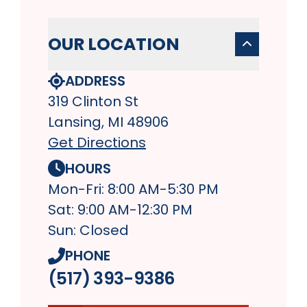
OUR LOCATION
ADDRESS
319 Clinton St
Lansing, MI 48906
Get Directions
HOURS
Mon-Fri: 8:00 AM-5:30 PM
Sat: 9:00 AM-12:30 PM
Sun: Closed
PHONE
(517) 393-9386