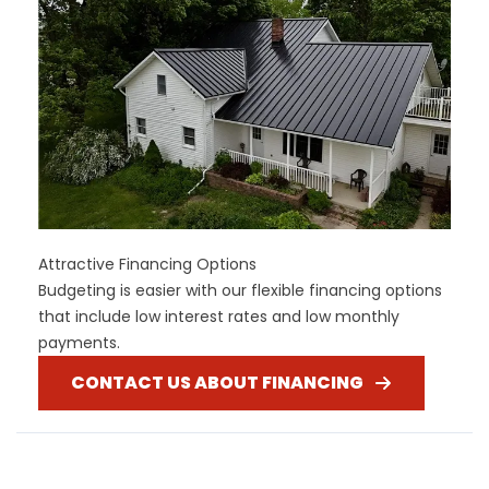
Attractive Financing Options
Budgeting is easier with our flexible financing options
that include low interest rates and low monthly
payments.
CONTACT US ABOUT FINANCING