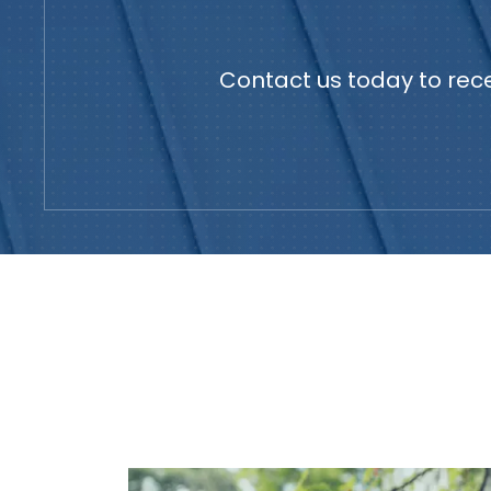
Contact us today to rece