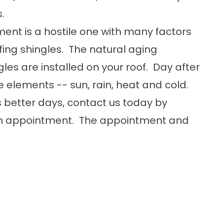
.
ment is a hostile one with many factors
ofing shingles. The natural aging
les are installed on your roof. Day after
e elements -- sun, rain, heat and cold.
's better days, contact us today by
 an appointment. The appointment and