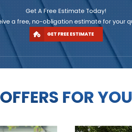
Get A Free Estimate Today!
ive a free, no-obligation estimate for your 
GET FREE ESTIMATE
OFFERS FOR YO