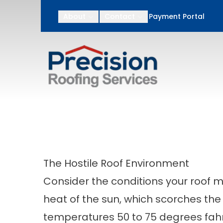
After Memorial Day
About
Contact
Payment Portal
First Name
Last N
The Hostile Roof Environment
Consider the conditions your roof mu
heat of the sun, which scorches the 
temperatures 50 to 75 degrees fa