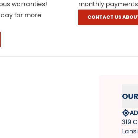
rous warranties!
monthly payments
oday for more
CONTACT US ABOU
OUR
AD
319 C
Lansi