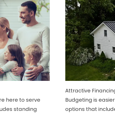
Attractive Financi
’re here to serve
Budgeting is easier 
ludes standing
options that includ