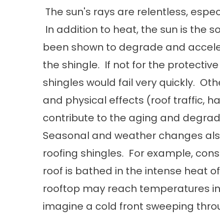
The sun's rays are relentless, espec
In addition to heat, the sun is the s
been shown to degrade and accelera
the shingle. If not for the protectiv
shingles would fail very quickly. Oth
and physical effects (roof traffic, hai
contribute to the aging and degrada
Seasonal and weather changes also 
roofing shingles. For example, cons
roof is bathed in the intense heat 
rooftop may reach temperatures in
imagine a cold front sweeping throug