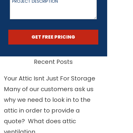
GET FREE PRICING
Recent Posts
Your Attic Isnt Just For Storage
Many of our customers ask us
why we need to look in to the
attic in order to provide a
quote? What does attic
ventilation...