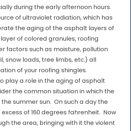
ially during the early afternoon hours.
ource of ultraviolet radiation, which has
te the aging of the asphalt layers of
e layer of colored granules, roofing
er factors such as moisture, pollution
l, snow loads, tree limbs, etc.) all
tion of your roofing shingles.
play a role in the aging of asphalt
ider the common situation in which the
of the summer sun. On such a day the
 excess of 160 degrees fahrenheit. Now
h the area, bringing with it the violent