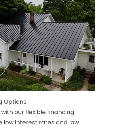
ng Options
with our flexible financing
e low interest rates and low