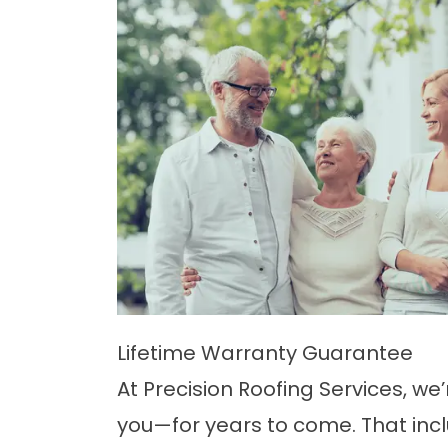
Lifetime Warranty Guarantee
At Precision Roofing Services, we
you—for years to come. That inc