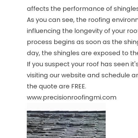
affects the performance of shingles
As you can see, the roofing environ
influencing the longevity of your ro
process begins as soon as the shing
day, the shingles are exposed to th
If you suspect your roof has seen it
visiting our website and schedule
the quote are FREE.
www.precisionroofingmi.com