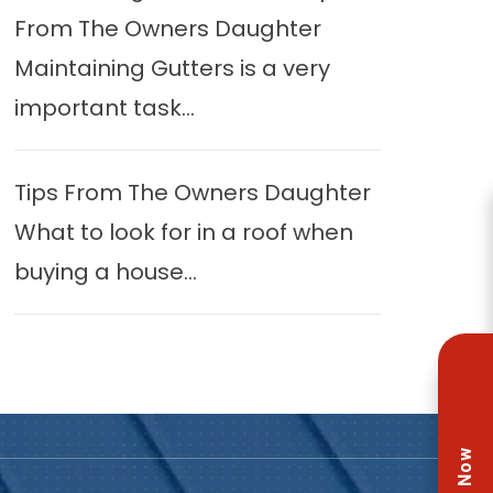
From The Owners Daughter
Maintaining Gutters is a very
important task...
Tips From The Owners Daughter
What to look for in a roof when
buying a house...