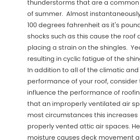
thunderstorms that are a common o
of summer. Almost instantaneously
100 degrees fahrenheit as it's po
shocks such as this cause the roof
placing a strain on the shingles. Ye
resulting in cyclic fatigue of the shin
In addition to all of the climatic a
performance of your roof, consider 
influence the performance of roofi
that an improperly ventilated air s
most circumstances this increases 
properly vented attic air spaces. He
moisture causes deck movement and