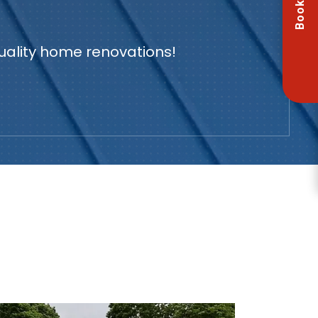
Book Now
quality home renovations!
U