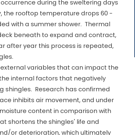
ccurrence during the sweltering days
, the rooftop temperature drops 60 -
unded with a summer shower. Thermal
 deck beneath to expand and contract,
ar after year this process is repeated,
gles.
nd external variables that can impact the
the internal factors that negatively
ng shingles. Research has confirmed
pace inhibits air movement, and under
moisture content in comparison with
at shortens the shingles' life and
/or deterioration, which ultimately