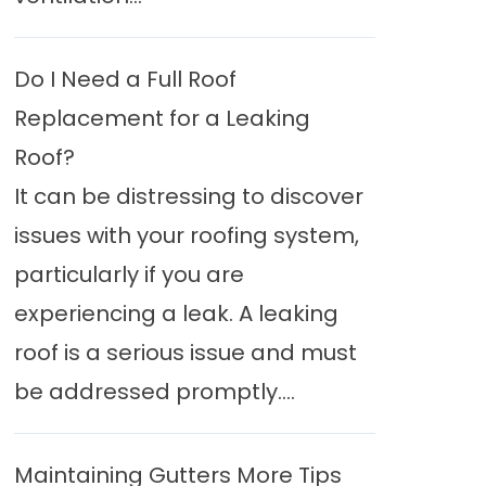
Do I Need a Full Roof
Replacement for a Leaking
Roof?
It can be distressing to discover
issues with your roofing system,
particularly if you are
experiencing a leak. A leaking
roof is a serious issue and must
be addressed promptly....
Maintaining Gutters More Tips