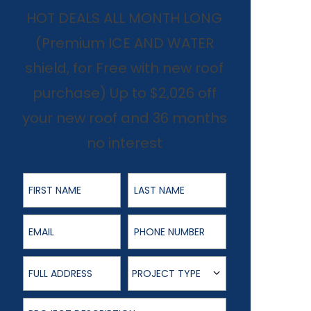
HOT DEALS ALL MONTH LONG
(Premium ICE AND WATER
shield, for Free with new roof
purchase) Up to $2,026 off
your new roof and 36 months
no interest
First Name
Last Name
Email
Phone Number
Full Address
Project Type
PROJECT TYPE
Project Description