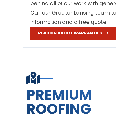
behind all of our work with gene
Call our Greater Lansing team t
information and a free quote.
READ ON ABOUT WARRANTIES
PREMIUM
ROOFING