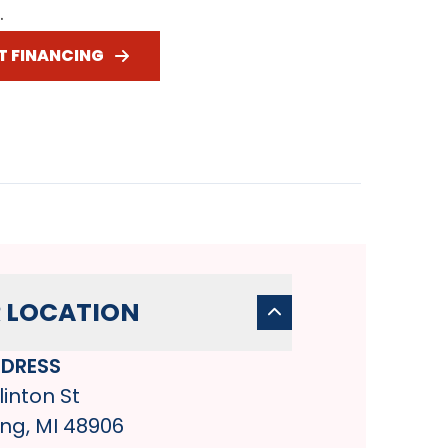
.
T FINANCING
 LOCATION
DRESS
linton St
ng, MI 48906