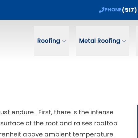
 Sale! 15% Off + No Payments, No Interest Un
(517)
PHONE
ame
Email
Phone Num
Roofing
Metal Roofing
st endure. First, there is the intense
surface of the roof and raises rooftop
hrenheit above ambient temperature.