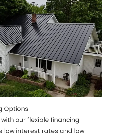
ng Options
with our flexible financing
e low interest rates and low