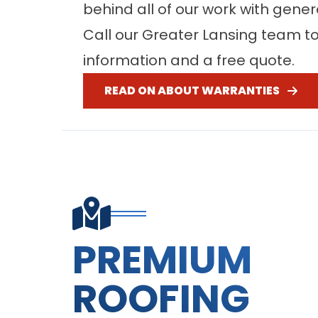
behind all of our work with gene
Call our Greater Lansing team t
information and a free quote.
READ ON ABOUT WARRANTIES
PREMIUM
ROOFING