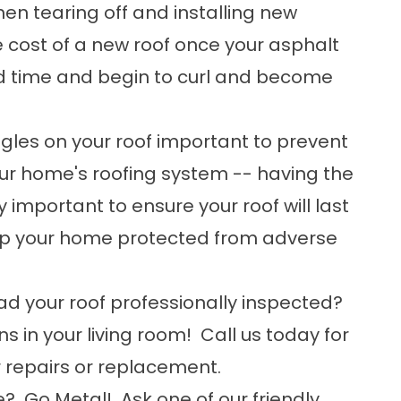
en tearing off and installing new
e cost of a new roof once your asphalt
ed time and begin to curl and become
ingles on your roof important to prevent
ur home's roofing system -- having the
y important to ensure your roof will last
ep your home protected from adverse
ad your roof professionally inspected?
ns in your living room! Call us today for
r repairs or replacement.
e? Go Metal! Ask one of our friendly,