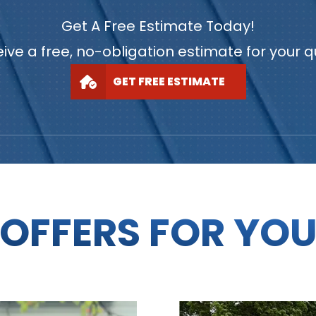
Get A Free Estimate Today!
ive a free, no-obligation estimate for your 
GET FREE ESTIMATE
OFFERS FOR YO