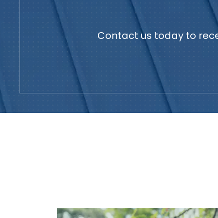
Contact us today to rece