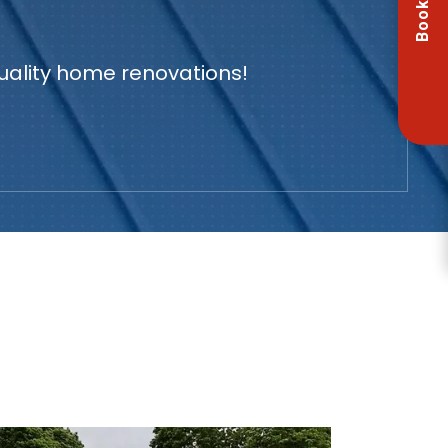
Book Now
quality home renovations!
U