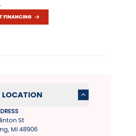
.
T FINANCING
 LOCATION
DRESS
linton St
ng, MI 48906