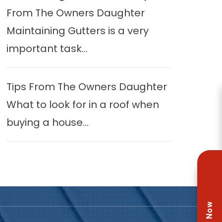
From The Owners Daughter
Maintaining Gutters is a very
important task...
Tips From The Owners Daughter
What to look for in a roof when
buying a house...