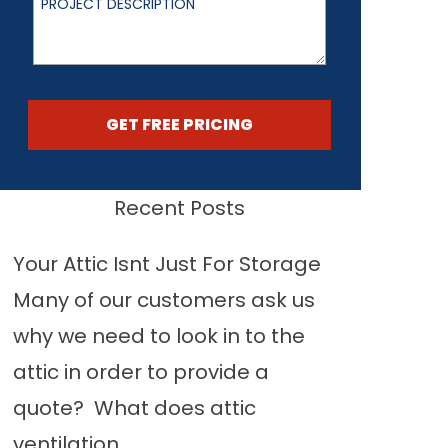
GET FREE PRICING
Recent Posts
Your Attic Isnt Just For Storage
Many of our customers ask us
why we need to look in to the
attic in order to provide a
quote? What does attic
ventilation...