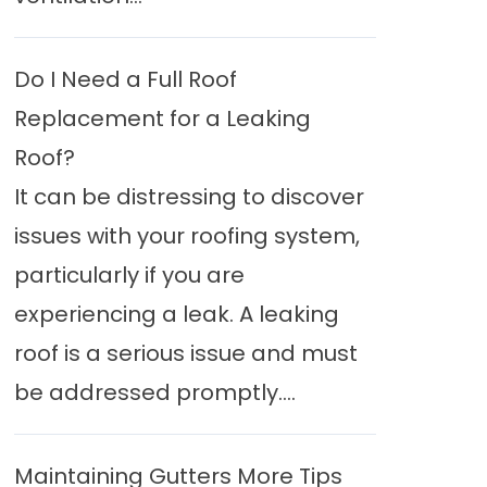
Do I Need a Full Roof
Replacement for a Leaking
Roof?
It can be distressing to discover
issues with your roofing system,
particularly if you are
experiencing a leak. A leaking
roof is a serious issue and must
be addressed promptly....
Maintaining Gutters More Tips