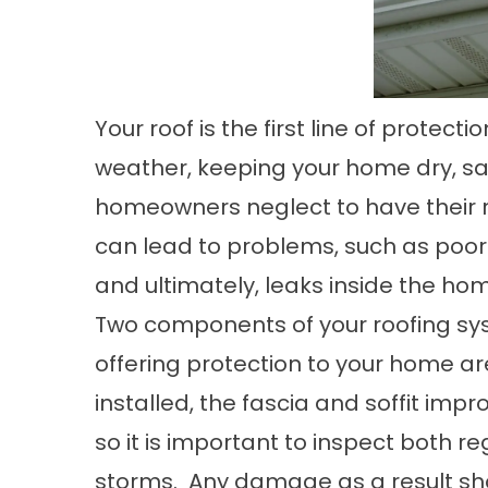
Your roof is the first line of protec
weather, keeping your home dry, s
homeowners neglect to have their r
can lead to problems, such as poor 
and ultimately, leaks inside the ho
Two components of your roofing sys
offering protection to your home are
installed, the fascia and soffit impro
so it is important to inspect both r
storms. Any damage as a result sh