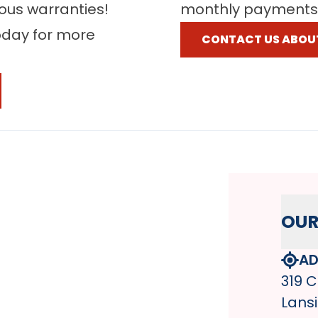
rous warranties!
monthly payments
oday for more
CONTACT US ABOU
OUR
AD
319 C
Lansi