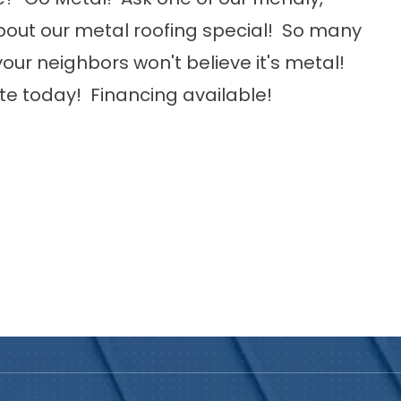
ut our metal roofing special! So many
our neighbors won't believe it's metal!
ote today! Financing available!