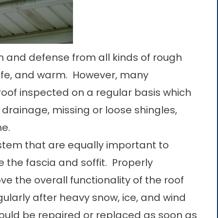
tion and defense from all kinds of rough
afe, and warm. However, many
oof inspected on a regular basis which
drainage, missing or loose shingles,
me.
tem that are equally important to
 the fascia and soffit. Properly
ve the overall functionality of the roof
egularly after heavy snow, ice, and wind
ould be repaired or replaced as soon as