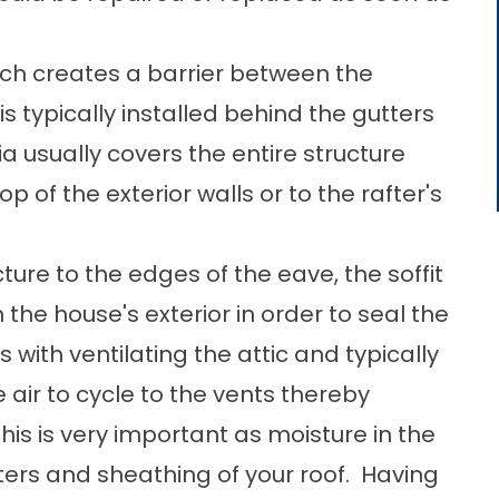
hich creates a barrier between the
is typically installed behind the gutters
a usually covers the entire structure
 of the exterior walls or to the rafter's
ture to the edges of the eave, the soffit
the house's exterior in order to seal the
 with ventilating the attic and typically
 air to cycle to the vents thereby
s is very important as moisture in the
fters and sheathing of your roof. Having