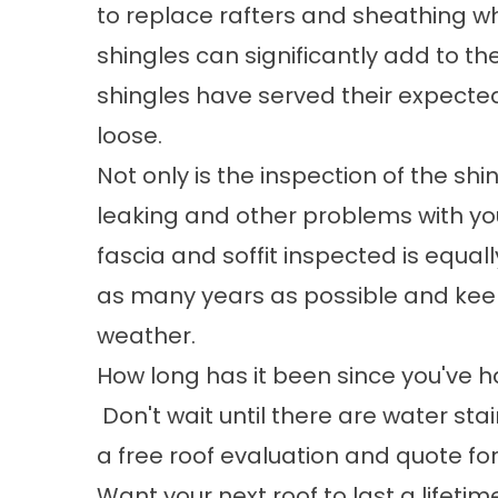
to replace rafters and sheathing wh
shingles can significantly add to th
shingles have served their expect
loose.
Not only is the inspection of the sh
leaking and other problems with yo
fascia and soffit inspected is equall
as many years as possible and ke
weather.
How long has it been since you've h
Don't wait until there are water stai
a free roof evaluation and quote fo
Want your next roof to last a lifetim