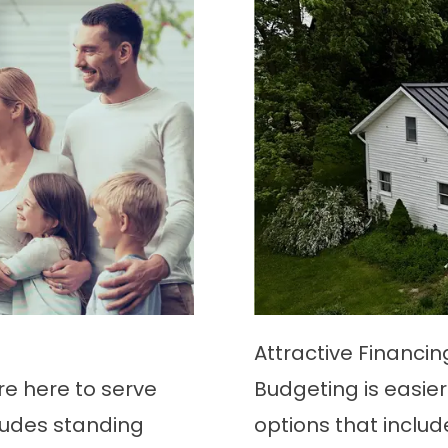
Attractive Financi
’re here to serve
Budgeting is easier 
ludes standing
options that includ