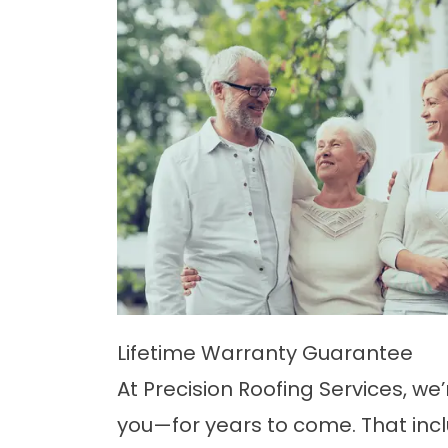
Lifetime Warranty Guarantee
At Precision Roofing Services, we
you—for years to come. That inc