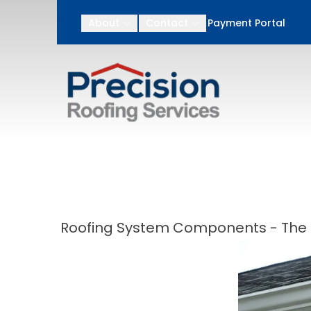
After Memorial Day
About
Contact
Payment Portal
First Name
Last N
Roofing System Components - The F