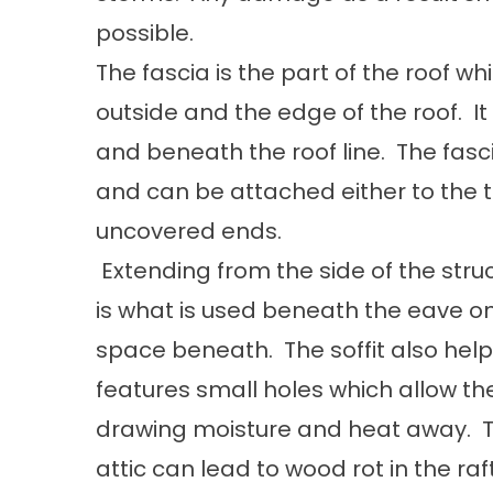
possible.
The fascia is the part of the roof w
outside and the edge of the roof. It 
and beneath the roof line. The fasci
and can be attached either to the top
uncovered ends.
Extending from the side of the struc
is what is used beneath the eave on 
space beneath. The soffit also helps
features small holes which allow the
drawing moisture and heat away. Thi
attic can lead to wood rot in the ra