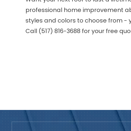
professional home improvement abo
styles and colors to choose from - y
Call (517) 816-3688 for your free qu