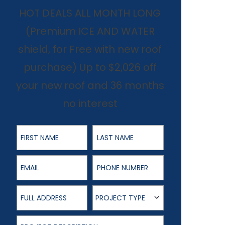
HOT DEALS ALL MONTH LONG
(Premium ICE AND WATER
shield, for Free with new roof
purchase) Up to $2,026 off
your new roof and 36 months
no interest
First Name
Last Name
Email
Phone Number
Full Address
Project Type
PROJECT TYPE
Project Description