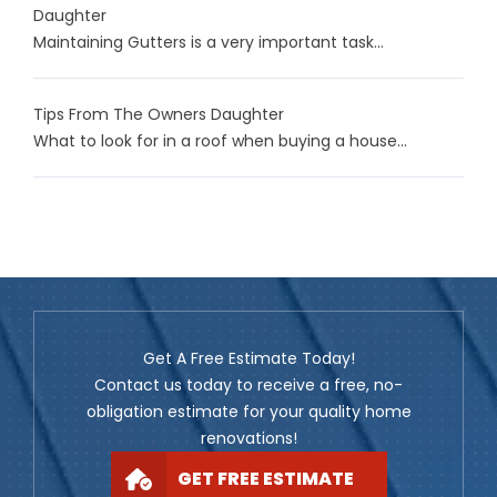
Daughter
Maintaining Gutters is a very important task...
Tips From The Owners Daughter
What to look for in a roof when buying a house...
Get A Free Estimate Today!
Contact us today to receive a free, no-
obligation estimate for your quality home
renovations!
GET FREE ESTIMATE