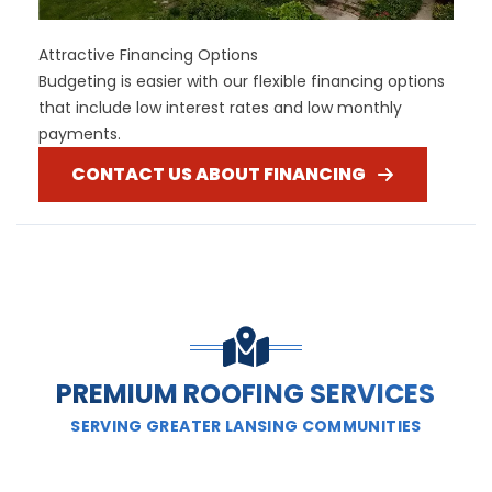
Attractive Financing Options
Budgeting is easier with our flexible financing options
that include low interest rates and low monthly
payments.
CONTACT US ABOUT FINANCING
PREMIUM ROOFING SERVICES
SERVING GREATER LANSING COMMUNITIES