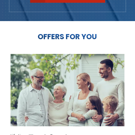
OFFERS FOR YOU