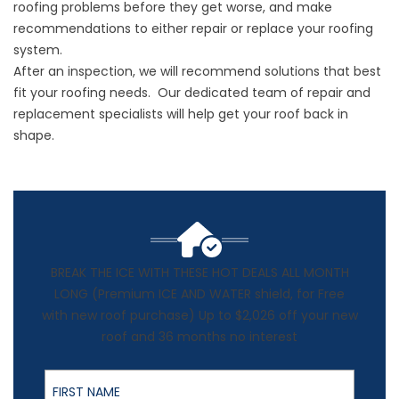
roofing problems before they get worse, and make
recommendations to either repair or replace your roofing
system.
After an inspection, we will recommend solutions that best
fit your roofing needs. Our dedicated team of repair and
replacement specialists will help get your roof back in
shape.
BREAK THE ICE WITH THESE HOT DEALS ALL MONTH
LONG (Premium ICE AND WATER shield, for Free
with new roof purchase) Up to $2,026 off your new
roof and 36 months no interest
First Name