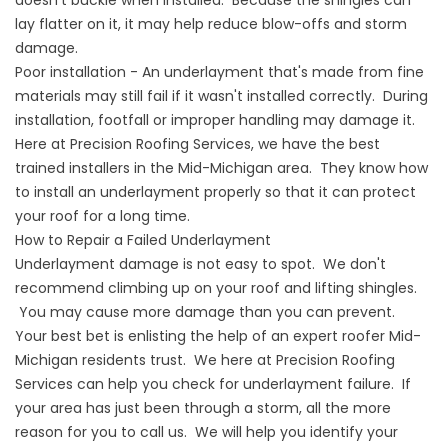
doesn't buckle when installed. Because the shingles can
lay flatter on it, it may help reduce blow-offs and storm
damage.
Poor installation - An underlayment that's made from fine
materials may still fail if it wasn't installed correctly. During
installation, footfall or improper handling may damage it.
Here at Precision Roofing Services, we have the best
trained installers in the Mid-Michigan area. They know how
to install an underlayment properly so that it can protect
your roof for a long time.
How to Repair a Failed Underlayment
Underlayment damage is not easy to spot. We don't
recommend climbing up on your roof and lifting shingles.
You may cause more damage than you can prevent.
Your best bet is enlisting the help of an expert roofer Mid-
Michigan residents trust. We here at Precision Roofing
Services can help you check for underlayment failure. If
your area has just been through a storm, all the more
reason for you to call us. We will help you identify your