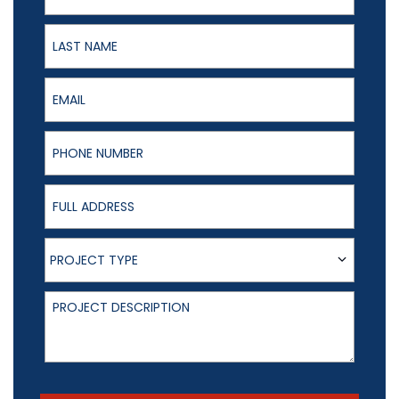
Last Name
Email
Phone Number
Full Address
Project Type
PROJECT TYPE
Project Description