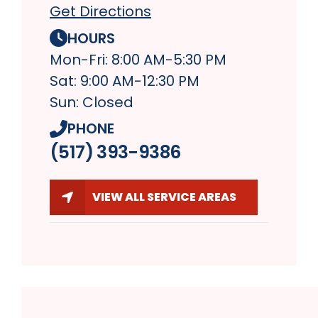
Get Directions
HOURS
Mon-Fri: 8:00 AM-5:30 PM
Sat: 9:00 AM-12:30 PM
Sun: Closed
PHONE
(517) 393-9386
VIEW ALL SERVICE AREAS