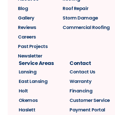
Blog
Roof Repair
Gallery
Storm Damage
Reviews
Commercial Roofing
Careers
Past Projects
Newsletter
Service Areas
Contact
Lansing
Contact Us
East Lansing
Warranty
Holt
Financing
Okemos
Customer Service
Haslett
Payment Portal