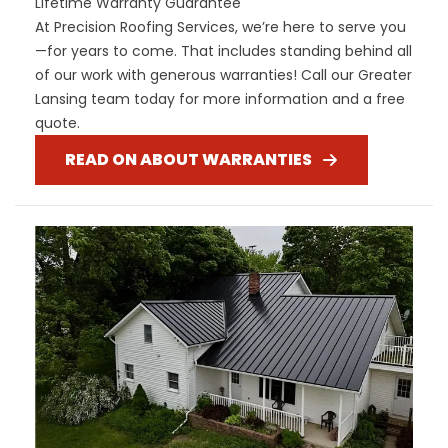
Lifetime Warranty Guarantee
At Precision Roofing Services, we’re here to serve you
—for years to come. That includes standing behind all
of our work with generous warranties! Call our Greater
Lansing team today for more information and a free
quote.
READ ON ABOUT WARRANTIES