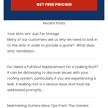
GET FREE PRICING
Recent Posts
Your Attic Isnt Just For Storage
Many of our customers ask us why we need to look in
to the attic in order to provide a quote? What does
attic ventilation...
Do I Need a Full Roof Replacement for a Leaking Roof?
It can be distressing to discover issues with your
roofing system, particularly if you are experiencing a
leak. A leaking roof is a serious issue and must be
addressed promptly....
Maintaining Gutters More Tips From The Owners