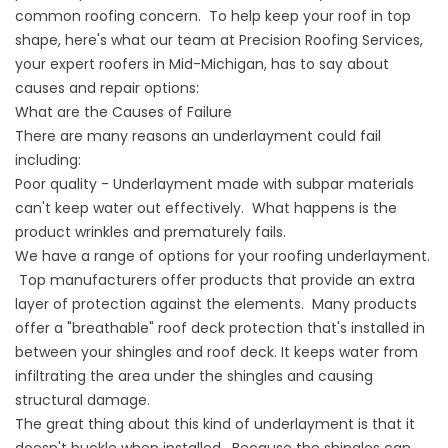
common roofing concern. To help keep your roof in top
shape, here's what our team at Precision Roofing Services,
your expert roofers in Mid-Michigan, has to say about
causes and repair options:
What are the Causes of Failure
There are many reasons an underlayment could fail
including:
Poor quality - Underlayment made with subpar materials
can't keep water out effectively. What happens is the
product wrinkles and prematurely fails.
We have a range of options for your roofing underlayment.
Top manufacturers offer products that provide an extra
layer of protection against the elements. Many products
offer a "breathable" roof deck protection that's installed in
between your shingles and roof deck. It keeps water from
infiltrating the area under the shingles and causing
structural damage.
The great thing about this kind of underlayment is that it