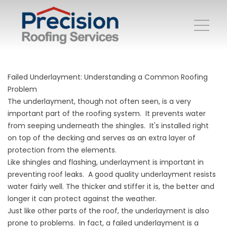
Failed Underlayment: Understanding a Common Roofing
Problem
The underlayment, though not often seen, is a very
important part of the roofing system. It prevents water
from seeping underneath the shingles. It's installed right
on top of the decking and serves as an extra layer of
protection from the elements.
Like shingles and flashing, underlayment is important in
preventing roof leaks. A good quality underlayment resists
water fairly well. The thicker and stiffer it is, the better and
longer it can protect against the weather.
Just like other parts of the roof, the underlayment is also
prone to problems. In fact, a failed underlayment is a