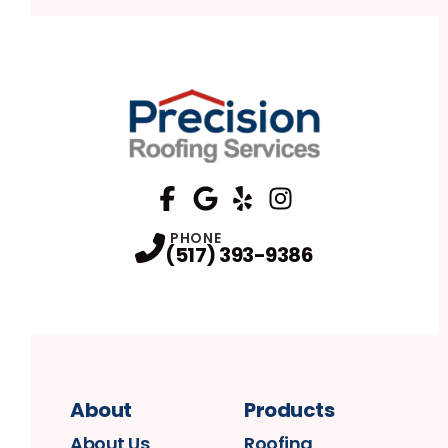
FaceBook
Google
Profile
Yelp
Profile
Profile
Instagram
Profile
PHONE
(517) 393-9386
About
Products
About Us
Roofing