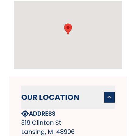
OUR LOCATION
ADDRESS
319 Clinton St
Lansing, MI 48906