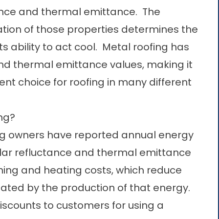
ance and thermal emittance. The
ion of those properties determines the
s ability to act cool. Metal roofing has
and thermal emittance values, making it
ent choice for roofing in many different
ing?
fing owners have reported annual energy
olar refluctance and thermal emittance
oning and heating costs, which reduce
ated by the production of that energy.
scounts to customers for using a