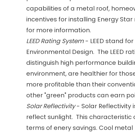
capabilities of a metal roof, home
incentives for installing Energy Sta
for more information.
LEED Rating System
- LEED stand for
Environmental Design. The LEED ra
distinguish high performance buildi
environment, are healthier for thos
more profitable than their convent
other "green" products can earn poi
Solar Reflectivity
- Solar Reflectivity 
reflect sunlight. This characteristic
terms of enery savings. Cool metal r