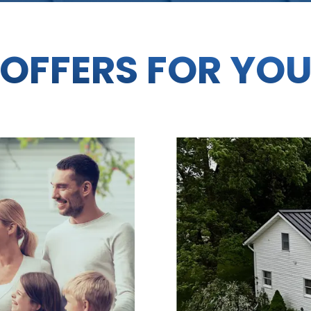
OFFERS FOR YO