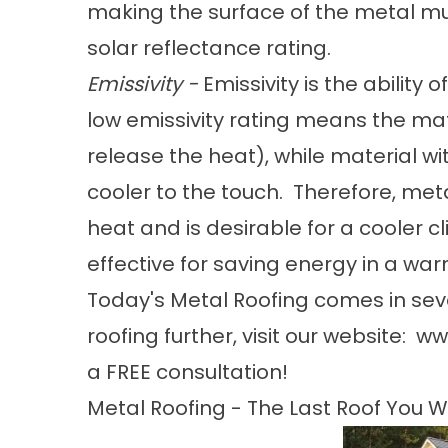
making the surface of the metal mu
solar reflectance rating.
Emissivity -
Emissivity is the ability
low emissivity rating means the mate
release the heat), while material wit
cooler to the touch. Therefore, meta
heat and is desirable for a cooler cl
effective for saving energy in a wa
Today's Metal Roofing comes in seve
roofing further, visit our website:
ww
a FREE consultation!
Metal Roofing - The Last Roof You Wi