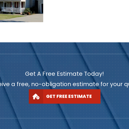
Get A Free Estimate Today!
ive a free, no-obligation estimate for your 
GET FREE ESTIMATE