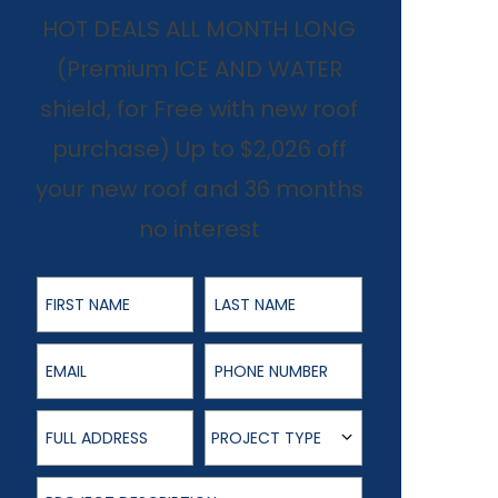
HOT DEALS ALL MONTH LONG
(Premium ICE AND WATER
shield, for Free with new roof
purchase) Up to $2,026 off
your new roof and 36 months
no interest
First Name
Last Name
Email
Phone Number
Full Address
Project Type
PROJECT TYPE
Project Description