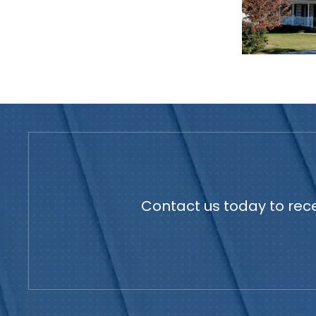
Contact us today to rece