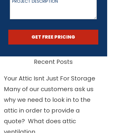
GET FREE PRICING
Recent Posts
Your Attic Isnt Just For Storage
Many of our customers ask us
why we need to look in to the
attic in order to provide a
quote? What does attic
ventilation...