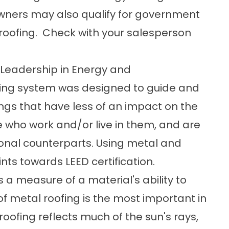
owners may also qualify for government
r roofing. Check with your salesperson
 Leadership in Energy and
ting system was designed to guide and
ngs that have less of an impact on the
e who work and/or live in them, and are
ional counterparts. Using metal and
nts towards LEED certification.
is a measure of a material's ability to
 of metal roofing is the most important in
oofing reflects much of the sun's rays,