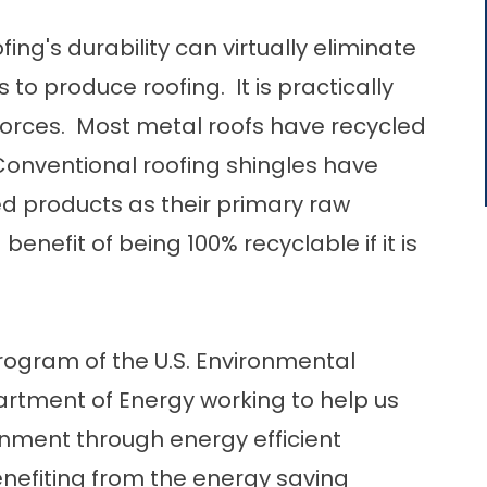
ing's durability can virtually eliminate
 to produce roofing. It is practically
orces. Most metal roofs have recycled
onventional roofing shingles have
ed products as their primary raw
enefit of being 100% recyclable if it is
program of the U.S. Environmental
artment of Energy working to help us
nment through energy efficient
nefiting from the energy saving