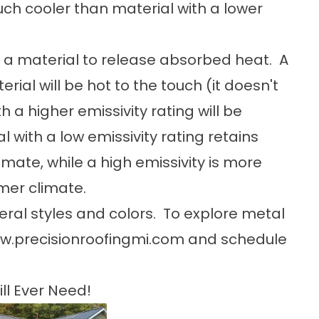
ch cooler than material with a lower
 of a material to release absorbed heat. A
rial will be hot to the touch (it doesn't
h a higher emissivity rating will be
l with a low emissivity rating retains
imate, while a high emissivity is more
rmer climate.
ral styles and colors. To explore metal
w.precisionroofingmi.com
and schedule
ll Ever Need!