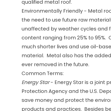
qualified metal roof.
Environmentally Friendly - Metal roof
the need to use future raw materials
unaffected by weather cycles and f
content ranging from 25% to 95%. C
much shorter lives and use oil-bas
material. Metal also has the added b
ever removed in the future.
Common Terms:
Energy Star
- Energy Star is a joint 
Protection Agency and the U.S. Dep
save money and protect the enviro
products and practices. Besides be