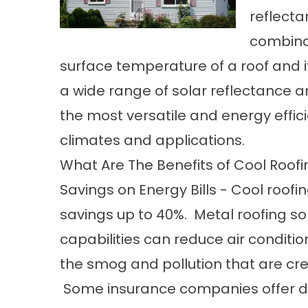
reflect
combinat
surface temperature of a roof and it
a wide range of solar reflectance 
the most versatile and energy effici
climates and applications.
What Are The Benefits of Cool Roof
Savings on Energy Bills - Cool roo
savings up to 40%. Metal roofing s
capabilities can reduce air conditi
the smog and pollution that are cre
Some insurance companies offer di