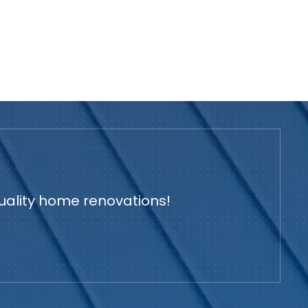
quality home renovations!