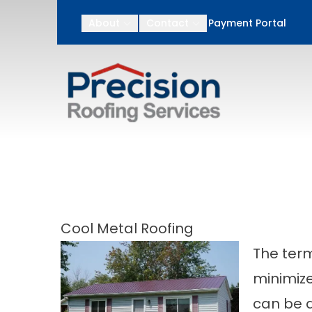
After Memorial Day
About
Contact
Payment Portal
First Name
Last N
Cool Metal Roofing
The term
minimize
can be d