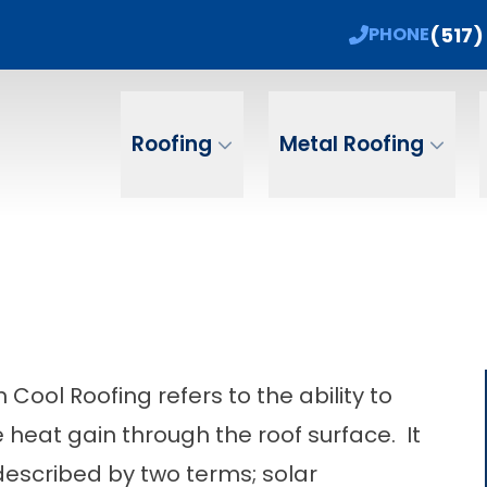
 Sale! 15% Off + No Payments, No Interest Un
(517)
PHONE
ame
Email
Phone Num
Roofing
Metal Roofing
 Cool Roofing refers to the ability to
 heat gain through the roof surface. It
escribed by two terms; solar