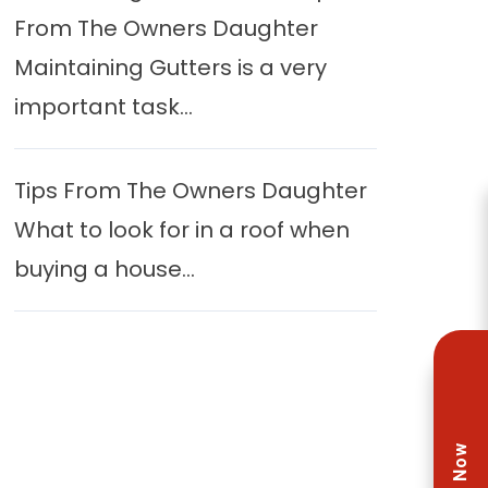
From The Owners Daughter
Maintaining Gutters is a very
important task...
Tips From The Owners Daughter
What to look for in a roof when
buying a house...