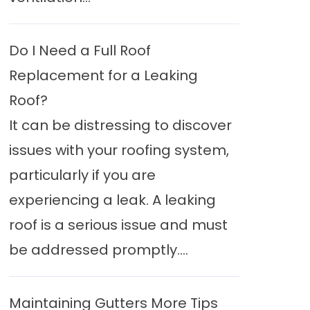
Do I Need a Full Roof
Replacement for a Leaking
Roof?
It can be distressing to discover
issues with your roofing system,
particularly if you are
experiencing a leak. A leaking
roof is a serious issue and must
be addressed promptly....
Maintaining Gutters More Tips