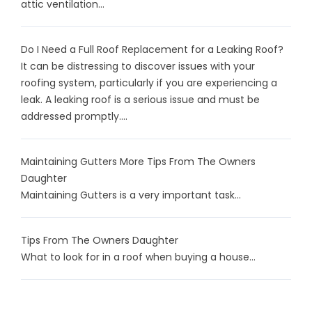
attic ventilation...
Do I Need a Full Roof Replacement for a Leaking Roof?
It can be distressing to discover issues with your
roofing system, particularly if you are experiencing a
leak. A leaking roof is a serious issue and must be
addressed promptly....
Maintaining Gutters More Tips From The Owners
Daughter
Maintaining Gutters is a very important task...
Tips From The Owners Daughter
What to look for in a roof when buying a house...