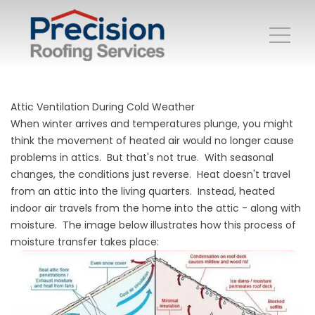
Attic Ventilation During Cold Weather
When winter arrives and temperatures plunge, you might
think the movement of heated air would no longer cause
problems in attics. But that's not true. With seasonal
changes, the conditions just reverse. Heat doesn't travel
from an attic into the living quarters. Instead, heated
indoor air travels from the home into the attic - along with
moisture. The image below illustrates how this process of
moisture transfer takes place: