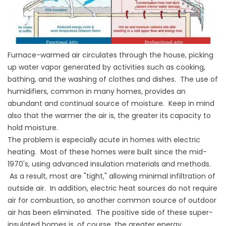
Furnace-warmed air circulates through the house, picking
up water vapor generated by activities such as cooking,
bathing, and the washing of clothes and dishes. The use of
humidifiers, common in many homes, provides an
abundant and continual source of moisture. Keep in mind
also that the warmer the air is, the greater its capacity to
hold moisture.
The problem is especially acute in homes with electric
heating. Most of these homes were built since the mid-
1970's, using advanced insulation materials and methods.
As a result, most are "tight," allowing minimal infiltration of
outside air. In addition, electric heat sources do not require
air for combustion, so another common source of outdoor
air has been eliminated. The positive side of these super-
insulated homes is, of course, the greater energy