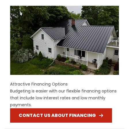
Attractive Financing Options
Budgeting is easier with our flexible financing options
that include low interest rates and low monthly
payments.
CONTACT US ABOUT FINANCING