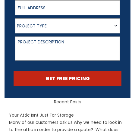
Full Address
Project Type
PROJECT TYPE
Project Description
GET FREE PRICING
Recent Posts
Your Attic Isnt Just For Storage
Many of our customers ask us why we need to look in
to the attic in order to provide a quote? What does