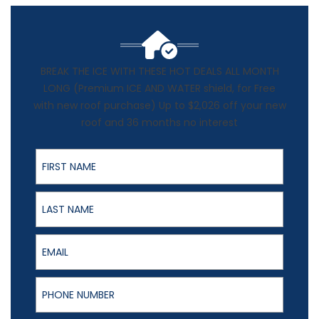
BREAK THE ICE WITH THESE HOT DEALS ALL MONTH
LONG (Premium ICE AND WATER shield, for Free
with new roof purchase) Up to $2,026 off your new
roof and 36 months no interest
First Name
Last Name
Email
Phone Number