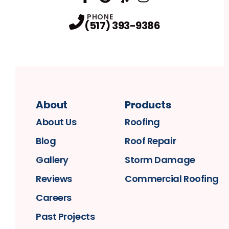
FaceBook
Google
Profile
Yelp
Profile
Profile
Instagram
Profile
PHONE
(517) 393-9386
About
Products
About Us
Roofing
Blog
Roof Repair
Gallery
Storm Damage
Reviews
Commercial Roofing
Careers
Past Projects