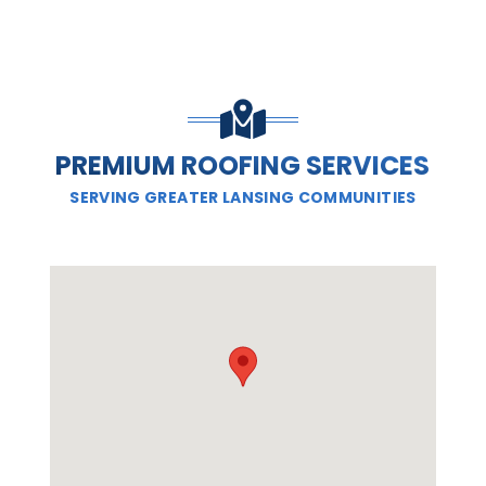
PREMIUM ROOFING SERVICES
SERVING GREATER LANSING COMMUNITIES