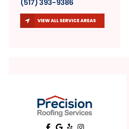
(517) 393-9386
VIEW ALL SERVICE AREAS