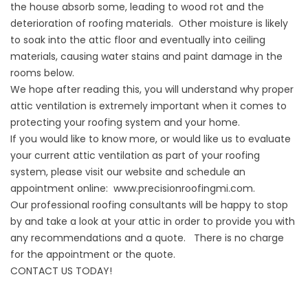
the house absorb some, leading to wood rot and the
deterioration of roofing materials. Other moisture is likely
to soak into the attic floor and eventually into ceiling
materials, causing water stains and paint damage in the
rooms below.
We hope after reading this, you will understand why proper
attic ventilation is extremely important when it comes to
protecting your roofing system and your home.
If you would like to know more, or would like us to evaluate
your current attic ventilation as part of your roofing
system, please visit our website and schedule an
appointment online:
www.precisionroofingmi.com
.
Our professional roofing consultants will be happy to stop
by and take a look at your attic in order to provide you with
any recommendations and a quote. There is no charge
for the appointment or the quote.
CONTACT US TODAY!