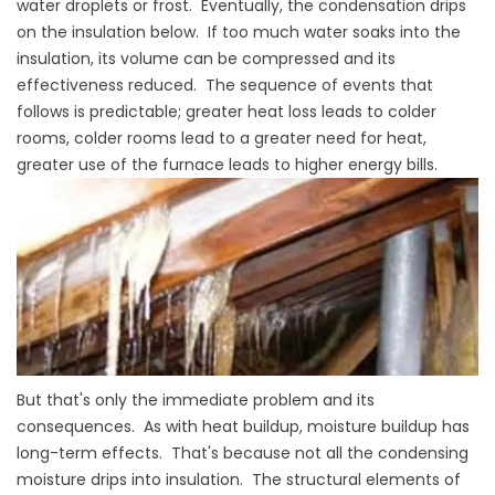
water droplets or frost. Eventually, the condensation drips
on the insulation below. If too much water soaks into the
insulation, its volume can be compressed and its
effectiveness reduced. The sequence of events that
follows is predictable; greater heat loss leads to colder
rooms, colder rooms lead to a greater need for heat,
greater use of the furnace leads to higher energy bills.
But that's only the immediate problem and its
consequences. As with heat buildup, moisture buildup has
long-term effects. That's because not all the condensing
moisture drips into insulation. The structural elements of