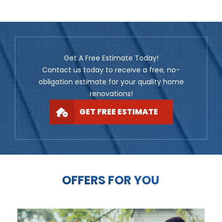
Get A Free Estimate Today!
Contact us today to receive a free, no-
obligation estimate for your quality home
renovations!
GET FREE ESTIMATE
OFFERS FOR YOU