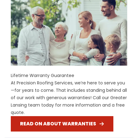
Lifetime Warranty Guarantee
At Precision Roofing Services, we’re here to serve you
—for years to come. That includes standing behind all
of our work with generous warranties! Call our Greater
Lansing team today for more information and a free
quote.
READ ON ABOUT WARRANTIES