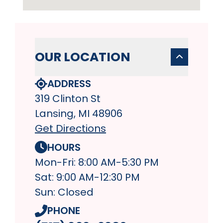
OUR LOCATION
ADDRESS
319 Clinton St
Lansing, MI 48906
Get Directions
HOURS
Mon-Fri: 8:00 AM-5:30 PM
Sat: 9:00 AM-12:30 PM
Sun: Closed
PHONE