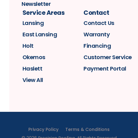
Newsletter
Service Areas
Contact
Lansing
Contact Us
East Lansing
Warranty
Holt
Financing
Okemos
Customer Service
Haslett
Payment Portal
View All
Privacy Policy
Terms & Conditions
©
2026
Precision Roofing
. All Rights Reserved