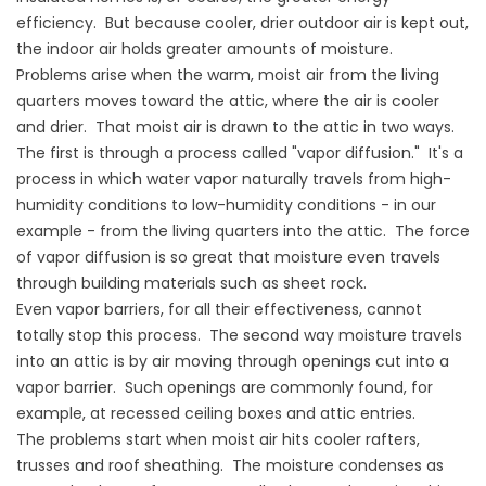
efficiency. But because cooler, drier outdoor air is kept out,
the indoor air holds greater amounts of moisture.
Problems arise when the warm, moist air from the living
quarters moves toward the attic, where the air is cooler
and drier. That moist air is drawn to the attic in two ways.
The first is through a process called "vapor diffusion." It's a
process in which water vapor naturally travels from high-
humidity conditions to low-humidity conditions - in our
example - from the living quarters into the attic. The force
of vapor diffusion is so great that moisture even travels
through building materials such as sheet rock.
Even vapor barriers, for all their effectiveness, cannot
totally stop this process. The second way moisture travels
into an attic is by air moving through openings cut into a
vapor barrier. Such openings are commonly found, for
example, at recessed ceiling boxes and attic entries.
The problems start when moist air hits cooler rafters,
trusses and roof sheathing. The moisture condenses as