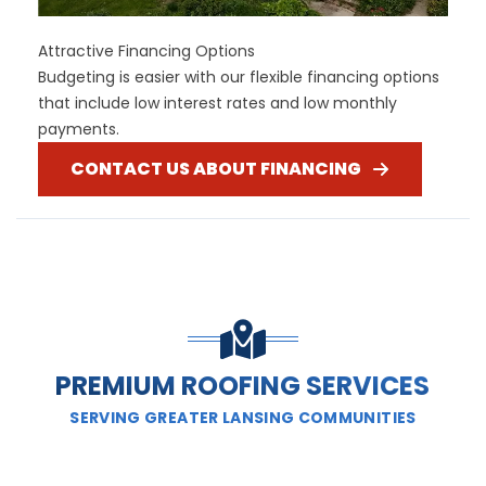
Attractive Financing Options
Budgeting is easier with our flexible financing options
that include low interest rates and low monthly
payments.
CONTACT US ABOUT FINANCING
PREMIUM ROOFING SERVICES
SERVING GREATER LANSING COMMUNITIES