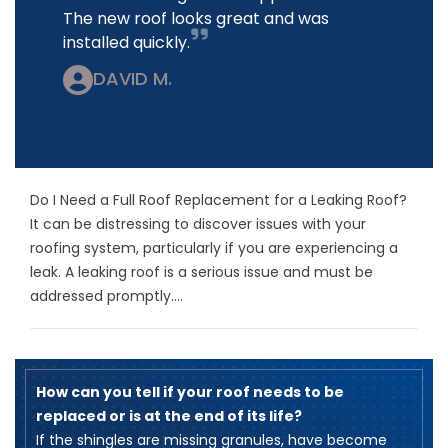
The new roof looks great and was
installed quickly.
DAVID M.
Do I Need a Full Roof Replacement for a Leaking Roof?
It can be distressing to discover issues with your
roofing system, particularly if you are experiencing a
leak. A leaking roof is a serious issue and must be
addressed promptly....
How can you tell if your roof needs to be
replaced or is at the end of its life?
​If the shingles are missing granules, have become