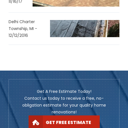
11/16/17
Delhi Charter
Township, MI -
12/12/2016
Get A Free Estimate Today!
Contact us today to receive a free, no-
obligation estimate for your quality home
renovations!
GET FREE ESTIMATE