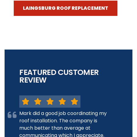
LAINGSBURG ROOF REPLACEMENT
FEATURED CUSTOMER
REVIEW
Mark did a good job coordinating my
roof installation. The company is
much better than average at
communicating which I appreciate.