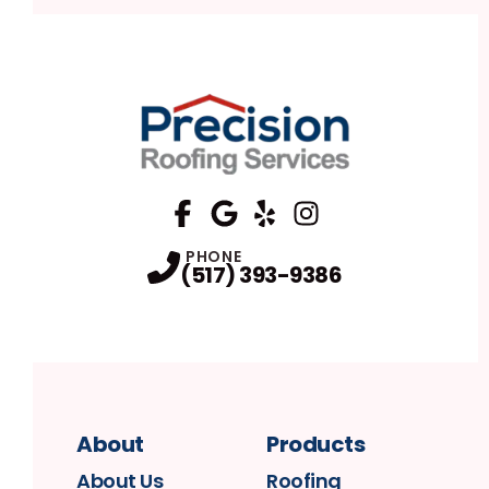
FaceBook
Google
Profile
Yelp
Profile
Profile
Instagram
Profile
PHONE
(517) 393-9386
About
Products
About Us
Roofing