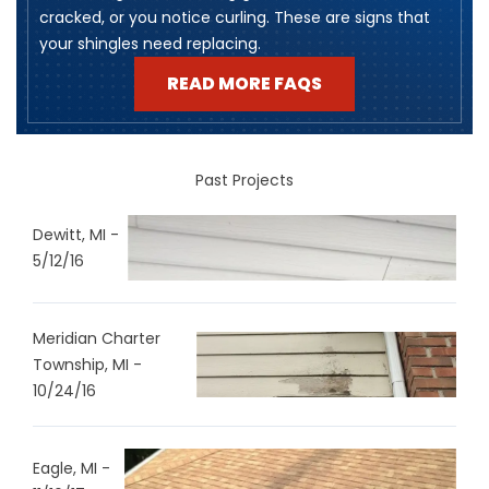
cracked, or you notice curling. These are signs that
your shingles need replacing.
READ MORE FAQS
Past Projects
Dewitt, MI -
5/12/16
Meridian Charter
Township, MI -
10/24/16
Eagle, MI -