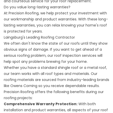
and courteous service for your roof replacement.
Do you value long-lasting warranties?
At Precision Roofing, we help protect your investment with
our workmanship and product warranties. With these long-
lasting warranties, you can relax knowing your home's roof
is protected for years.
Laingsburg's Leading Roofing Contractor
We often don't know the state of our roofs until they show
obvious signs of damage. If you want to get ahead of a
serious roofing problem, our
roof inspection
services will
help spot any problems brewing for your home.
Whether you have a standard shingle roof or a metal roof,
our team works with all
roof types and materials
. Our
roofing materials are sourced from industry-leading brands
like Owens Corning so you receive dependable results.
Precision Roofing offers the following benefits during our
roofing projects:
Comprehensive Warranty Protection:
With both
installation and product warranties, all aspects of your roof