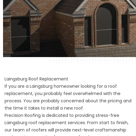
Laingsburg Roof Replacement
If you are a Laingsburg homeowner looking for a
roof
replacement
, you probably feel overwhelmed with the
process. You are probably concerned about the pricing and
the time it takes to install a new roof.
Precision Roofing is dedicated to providing stress-free
Laingsburg roof replacement services. From start to finish,
our team of roofers will provide next-level craftsmanship