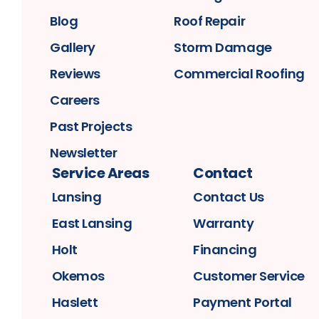
Blog
Roof Repair
Gallery
Storm Damage
Reviews
Commercial Roofing
Careers
Past Projects
Newsletter
Service Areas
Contact
Lansing
Contact Us
East Lansing
Warranty
Holt
Financing
Okemos
Customer Service
Haslett
Payment Portal