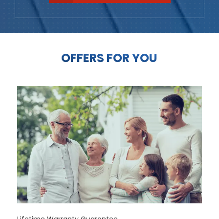
OFFERS FOR YOU
Lifetime Warranty Guarantee