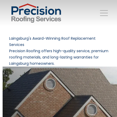
Laingsburg's Award-Winning Roof Replacement
Services
Precision Roofing offers high-quality service, premium
roofing materials, and long-lasting warranties for
Laingsburg homeowners.