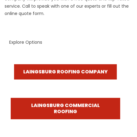
service. Call to speak with one of our experts or fill out the
online quote form.
Explore Options
LAINGSBURG ROOFING COMPANY
LAINGSBURG COMMERCIAL
ROOFING