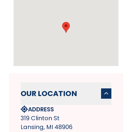
OUR LOCATION
ADDRESS
319 Clinton St
Lansing, MI 48906