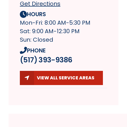
Get Directions
HOURS
Mon-Fri: 8:00 AM-5:30 PM
Sat: 9:00 AM-12:30 PM
Sun: Closed
PHONE
(517) 393-9386
VIEW ALL SERVICE AREAS