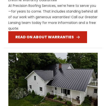
At Precision Roofing Services, we’re here to serve you
—for years to come. That includes standing behind all
of our work with generous warranties! Call our Greater
Lansing team today for more information and a free
quote.
READ ON ABOUT WARRANTIES