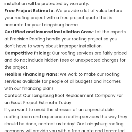
installation will be protected by warranty.
Free Project Estimate:
We provide a lot of value before
your roofing project with a free project quote that is
accurate for your Laingsburg home.
Certified and Insured Installation Crew:
Let the experts
at Precision Roofing handle your roofing project so you
don't have to worry about improper installation.
Competitive Pricing:
Our roofing services are fairly priced
and do not include hidden fees or unexpected charges for
the project.
Flexible Financing Plans:
We work to make our roofing
services available for people of all budgets and incomes
with our financing plans.
Contact Our Laingsburg Roof Replacement Company For
an Exact Project Estimate Today
If you want to avoid the stresses of an unpredictable
roofing team and experience roofing services the way they
should be done, contact us today! Our
Laingsburg
roofing
company will provide you with a free quote and top-rated