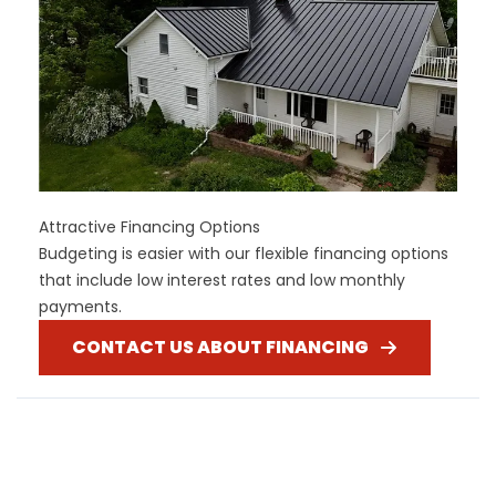
Attractive Financing Options
Budgeting is easier with our flexible financing options
that include low interest rates and low monthly
payments.
CONTACT US ABOUT FINANCING