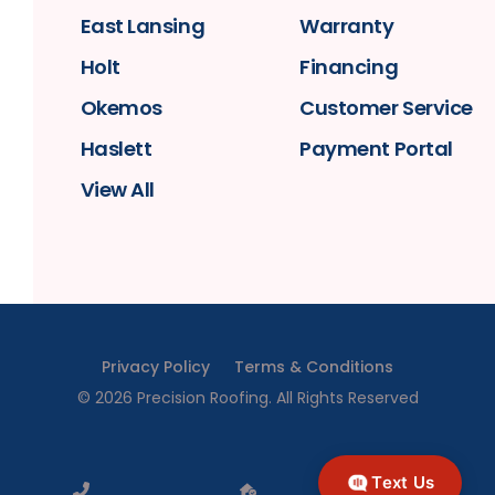
East Lansing
Warranty
Holt
Financing
Okemos
Customer Service
Haslett
Payment Portal
View All
Privacy Policy
Terms & Conditions
©
2026
Precision Roofing
. All Rights Reserved
Text Us