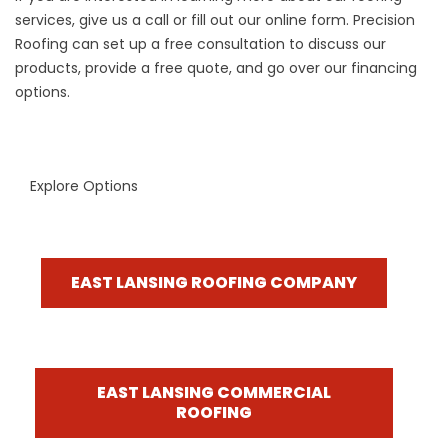
services, give us a call or fill out our online form. Precision
Roofing can set up a free consultation to discuss our
products, provide a free quote, and go over our
financing
options
.
Explore Options
EAST LANSING ROOFING COMPANY
EAST LANSING COMMERCIAL
ROOFING