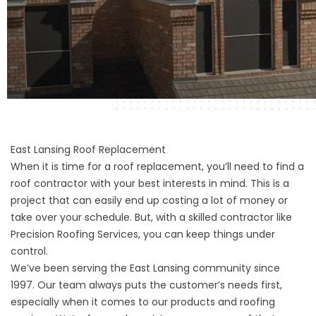
East Lansing Roof Replacement
When it is time for a roof replacement, you’ll need to find a
roof contractor with your best interests in mind. This is a
project that can easily end up costing a lot of money or
take over your schedule. But, with a skilled contractor like
Precision Roofing Services, you can keep things under
control.
We’ve been serving the East Lansing community since
1997. Our team always puts the customer’s needs first,
especially when it comes to our products and roofing