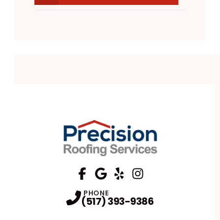
FaceBook
Google
Profile
Yelp
Profile
Profile
Instagram
Profile
PHONE
(517) 393-9386