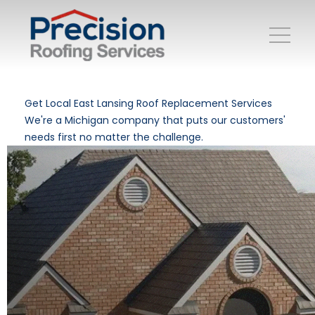
Get Local East Lansing Roof Replacement Services
We're a Michigan company that puts our customers'
needs first no matter the challenge.