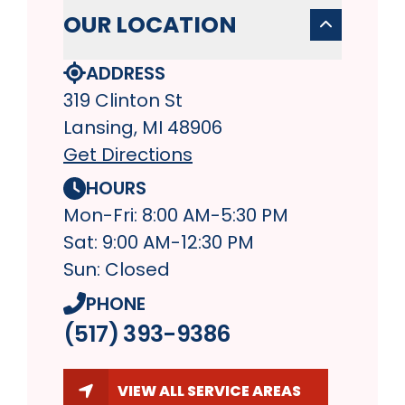
OUR LOCATION
ADDRESS
319 Clinton St
Lansing, MI 48906
Get Directions
HOURS
Mon-Fri: 8:00 AM-5:30 PM
Sat: 9:00 AM-12:30 PM
Sun: Closed
PHONE
(517) 393-9386
VIEW ALL SERVICE AREAS