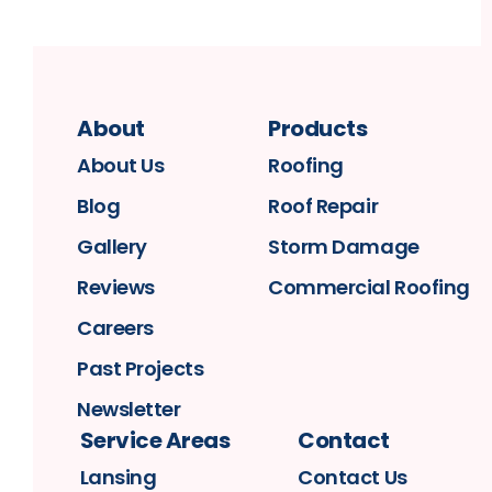
About
Products
About Us
Roofing
Blog
Roof Repair
Gallery
Storm Damage
Reviews
Commercial Roofing
Careers
Past Projects
Newsletter
Service Areas
Contact
Lansing
Contact Us