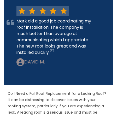
Mark did a good job coordinating my
roof installation. The company is
much better than average at
communicating which I appreciate.
The new roof looks great and was
installed quickly.
DAVID M.
Do I Need a Full Roof Replacement for a Leaking Roof?
It can be distressing to discover issues with your
roofing system, particularly if you are experiencing a
leak. A leaking roof is a serious issue and must be