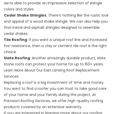
we’re able to provide an impressive selection of shingle
colors and styles.
Cedar Shake Shingles
: There’s nothing like the rustic look
and appeal of a wood shake shingle. We can also help you
find metal and asphalt shingles designed to resemble
cedar shakes.
Tile Roofing
: If you want a unique roof line and increased
fire-resistance, then a clay or cement tile roof is the right
choice.
Slate Roofing
: Another amazingly durable product, slate
stone roofs can protect your home for up to 150+ years.
Learn More About Our East Lansing Roof Replacement
Services
Replacing a roof is a big investment of time and money.
You want to find a roofer you can trust to take good care
of your home and your family during the project. At
Precision Roofing Services, we offer high-quality roofing
products covered by an
extensive warranty
.
If you are interested in learning more about our roofing