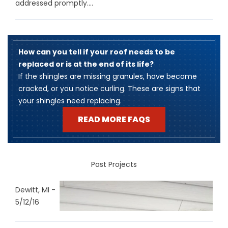
addressed promptly....
How can you tell if your roof needs to be
replaced or is at the end of its life?
​If the shingles are missing granules, have become
cracked, or you notice curling. These are signs that
your shingles need replacing.
READ MORE FAQS
Past Projects
Dewitt, MI -
5/12/16