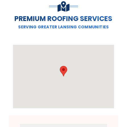
PREMIUM ROOFING SERVICES
SERVING GREATER LANSING COMMUNITIES