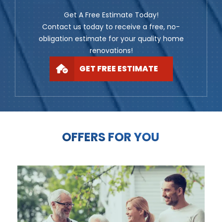
Get A Free Estimate Today!
Contact us today to receive a free, no-
obligation estimate for your quality home
renovations!
GET FREE ESTIMATE
OFFERS FOR YOU