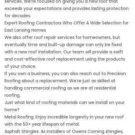
services. We’re focused on giving you a new roof that
exceeds your expectations and provides lasting protection
for decades.
Expert Roofing Contractors Who Offer A Wide Selection for
East Lansing Homes
We also offer roof repair services for homeowners, but
eventually time and built-up damage can only be fixed
with a new roof installation. Our team will provide a swift
and cost-effective roof replacement using the products
of your choice.
If you own a business, you can also reach out to Precision
Roofing about a replacement. We’re just as skilled at
handling
commercial roofing
as we are at residential
roofing.
Just what kind of roofing materials can we install on your
home?
Metal Roofing
: Enjoy incredible longevity in your new roof
with the 50+ year lifespan of metal.
Asphalt Shingles
: As installers of Owens Corning shingles,