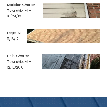
Meridian Charter
Township, MI -
10/24/16
Eagle, MI -
11/16/17
Delhi Charter
Township, MI -
12/12/2016