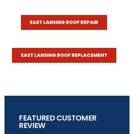
EAST LANSING ROOF REPAIR
EAST LANSING ROOF REPLACEMENT
FEATURED CUSTOMER
REVIEW