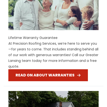
Lifetime Warranty Guarantee
At Precision Roofing Services, we’re here to serve you
—for years to come. That includes standing behind all
of our work with generous warranties! Call our Greater
Lansing team today for more information and a free
quote.
READ ON ABOUT WARRANTIES