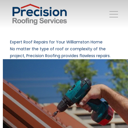
Expert Roof Repairs for Your Williamston Home
No matter the type of roof or complexity of the
project, Precision Roofing provides flawless repairs.