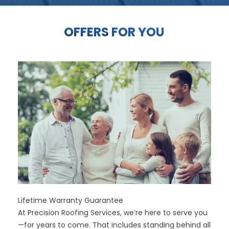
OFFERS FOR YOU
Lifetime Warranty Guarantee
At Precision Roofing Services, we’re here to serve you
—for years to come. That includes standing behind all