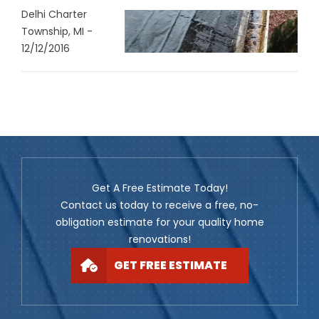
Delhi Charter
Township, MI -
12/12/2016
Get A Free Estimate Today!
Contact us today to receive a free, no-
obligation estimate for your quality home
renovations!
GET FREE ESTIMATE