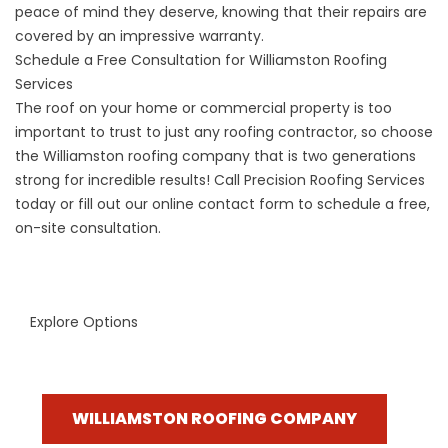
peace of mind they deserve, knowing that their repairs are
covered by an impressive warranty.
Schedule a Free Consultation for Williamston Roofing
Services
The roof on your home or commercial property is too
important to trust to just any roofing contractor, so choose
the
Williamston roofing company
that is two generations
strong for incredible results! Call Precision Roofing Services
today or fill out our online contact form to schedule a free,
on-site consultation.
Explore Options
WILLIAMSTON ROOFING COMPANY