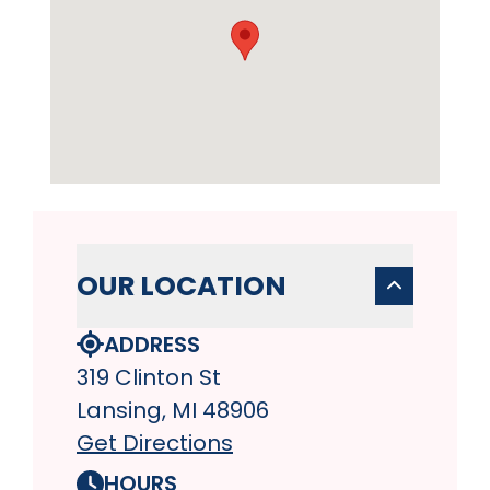
OUR LOCATION
ADDRESS
319 Clinton St
Lansing, MI 48906
Get Directions
HOURS