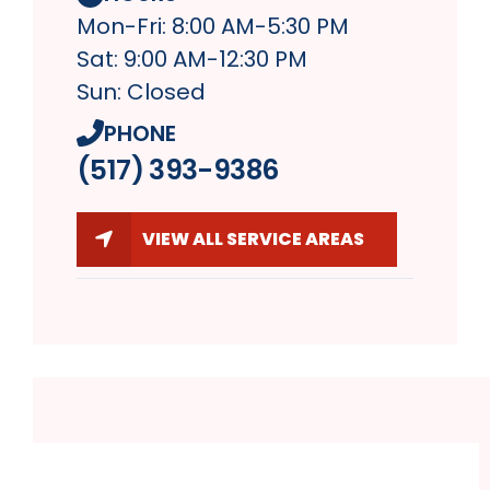
Mon-Fri: 8:00 AM-5:30 PM
Sat: 9:00 AM-12:30 PM
Sun: Closed
PHONE
(517) 393-9386
VIEW ALL SERVICE AREAS