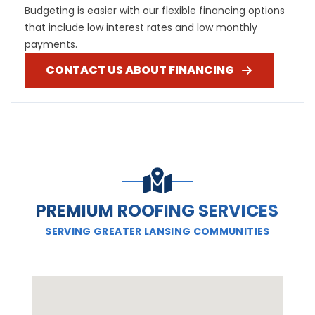
Budgeting is easier with our flexible financing options
that include low interest rates and low monthly
payments.
CONTACT US ABOUT FINANCING
PREMIUM ROOFING SERVICES
SERVING GREATER LANSING COMMUNITIES