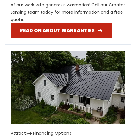
of our work with generous warranties! Call our Greater
Lansing team today for more information and a free
quote.
READ ON ABOUT WARRANTIES
Attractive Financing Options