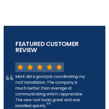
FEATURED CUSTOMER
REVIEW
Mark did a good job coordinating my
roof installation. The company is
much better than average at
communicating which I appreciate.
The new roof looks great and was
installed quickly.