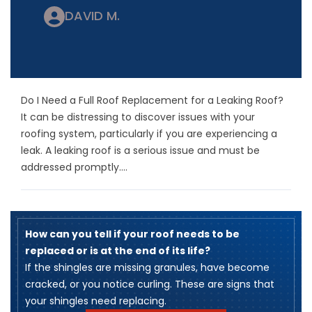
DAVID M.
Do I Need a Full Roof Replacement for a Leaking Roof?
It can be distressing to discover issues with your
roofing system, particularly if you are experiencing a
leak. A leaking roof is a serious issue and must be
addressed promptly....
How can you tell if your roof needs to be
replaced or is at the end of its life?
​If the shingles are missing granules, have become
cracked, or you notice curling. These are signs that
your shingles need replacing.