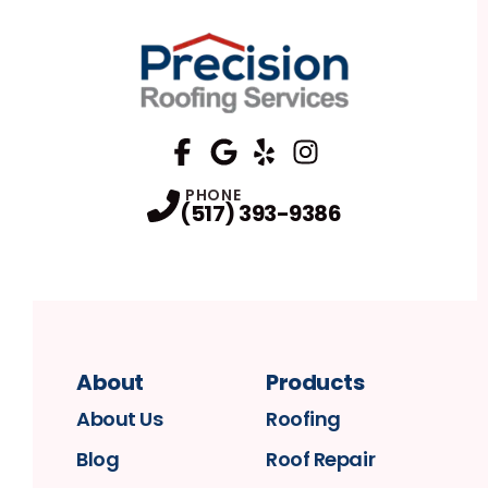
FaceBook
Google
Profile
Yelp
Profile
Profile
Instagram
Profile
PHONE
(517) 393-9386
About
Products
About Us
Roofing
Blog
Roof Repair