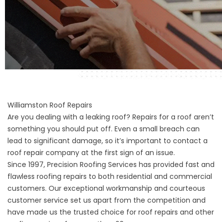
Williamston Roof Repairs
Are you dealing with a leaking roof? Repairs for a roof aren’t
something you should put off. Even a small breach can
lead to significant damage, so it’s important to contact a
roof repair company at the first sign of an issue.
Since 1997, Precision Roofing Services has provided fast and
flawless roofing repairs to both residential and commercial
customers. Our exceptional workmanship and courteous
customer service set us apart from the competition and
have made us the trusted choice for roof repairs and other