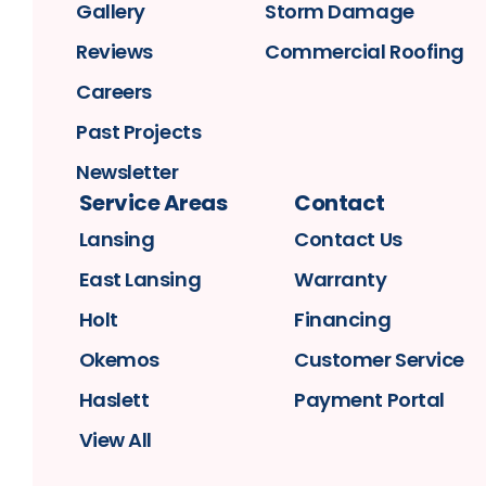
Gallery
Storm Damage
Reviews
Commercial Roofing
Careers
Past Projects
Newsletter
Service Areas
Contact
Lansing
Contact Us
East Lansing
Warranty
Holt
Financing
Okemos
Customer Service
Haslett
Payment Portal
View All