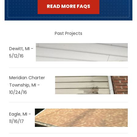
READ MORE FAQS
Past Projects
Dewitt, MI -
5/12/16
Meridian Charter
Township, MI -
10/24/16
Eagle, MI -
11/16/17