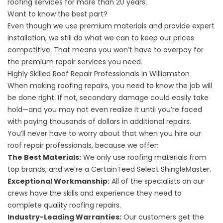
roofing services for more than 20 years.
Want to know the best part?
Even though we use premium materials and provide expert
installation, we still do what we can to keep our prices
competitive. That means you won’t have to overpay for
the premium repair services you need.
Highly Skilled Roof Repair Professionals in Williamston
When making roofing repairs, you need to know the job will
be done right. If not, secondary damage could easily take
hold—and you may not even realize it until you’re faced
with paying thousands of dollars in additional repairs.
You’ll never have to worry about that when you hire our
roof repair professionals, because we offer:
The Best Materials:
We only use roofing materials from
top brands, and we’re a CertainTeed Select ShingleMaster.
Exceptional Workmanship:
All of the specialists on our
crews have the skills and experience they need to
complete quality roofing repairs.
Industry-Leading Warranties:
Our customers get the