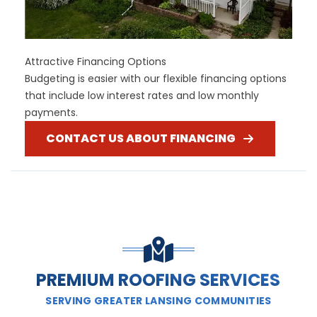
Attractive Financing Options
Budgeting is easier with our flexible financing options
that include low interest rates and low monthly
payments.
CONTACT US ABOUT FINANCING
PREMIUM ROOFING SERVICES
SERVING GREATER LANSING COMMUNITIES