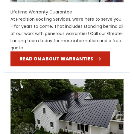
Lifetime Warranty Guarantee
At Precision Roofing Services, we’re here to serve you
—for years to come. That includes standing behind all
of our work with generous warranties! Call our Greater
Lansing team today for more information and a free
quote.
READ ON ABOUT WARRANTIES