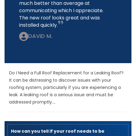
much better than average at
communicating which I appreciate.
The new roof looks great and was
installed quickly.
DAVID M.
Do I Need a Full Roof Replacement for a Leaking Roof?
It can be distressing to discover issues with your
roofing system, particularly if you are experiencing a
leak. A leaking roof is a serious issue and must be
addressed promptly....
How can you tell if your roof needs to be