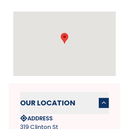
OUR LOCATION
ADDRESS
319 Clinton St