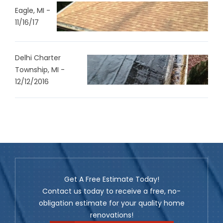
Eagle, MI -
11/16/17
Delhi Charter
Township, MI -
12/12/2016
Get A Free Estimate Today!
Contact us today to receive a free, no-
obligation estimate for your quality home
renovations!