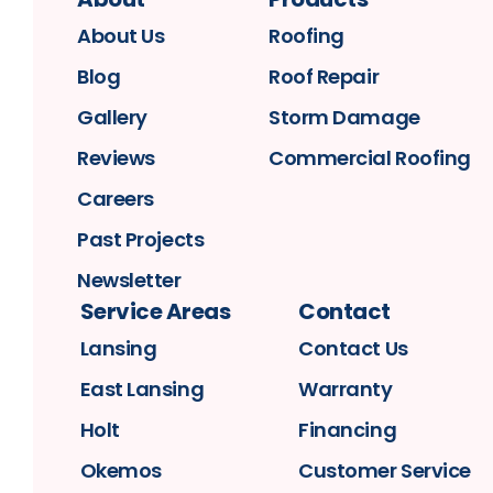
About Us
Roofing
Blog
Roof Repair
Gallery
Storm Damage
Reviews
Commercial Roofing
Careers
Past Projects
Newsletter
Service Areas
Contact
Lansing
Contact Us
East Lansing
Warranty
Holt
Financing
Okemos
Customer Service