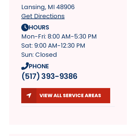
Lansing, MI 48906
Get Directions
HOURS
Mon-Fri: 8:00 AM-5:30 PM
Sat: 9:00 AM-12:30 PM
Sun: Closed
PHONE
(517) 393-9386
VIEW ALL SERVICE AREAS