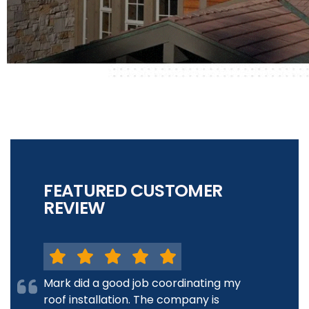
FEATURED CUSTOMER
REVIEW
Mark did a good job coordinating my
roof installation. The company is