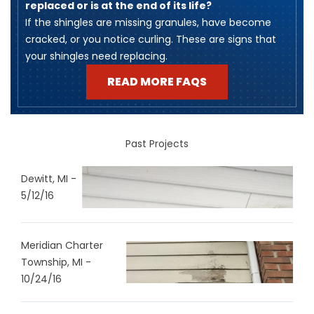
replaced or is at the end of its life?
​If the shingles are missing granules, have become
cracked, or you notice curling. These are signs that
your shingles need replacing.
READ MORE FAQS
Past Projects
Dewitt, MI -
5/12/16
Meridian Charter
Township, MI -
10/24/16