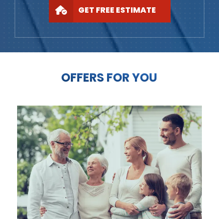
GET FREE ESTIMATE
OFFERS FOR YOU