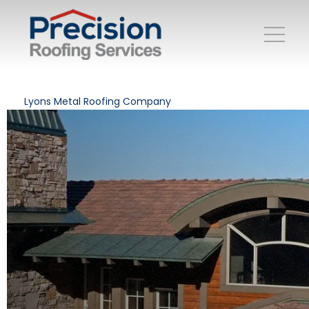
Lyons Metal Roofing Company