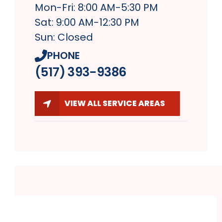
Mon-Fri: 8:00 AM-5:30 PM
Sat: 9:00 AM-12:30 PM
Sun: Closed
PHONE
(517) 393-9386
VIEW ALL SERVICE AREAS