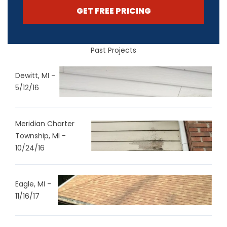
GET FREE PRICING
Past Projects
Dewitt, MI -
5/12/16
Meridian Charter
Township, MI -
10/24/16
Eagle, MI -
11/16/17