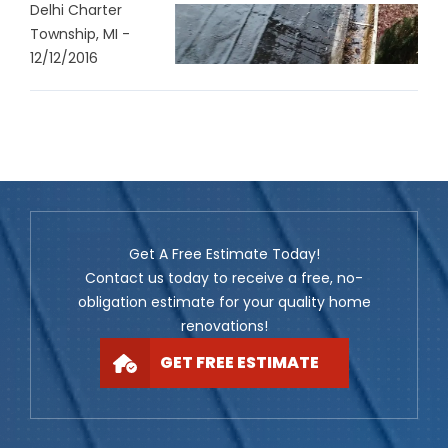
Delhi Charter
Township, MI -
12/12/2016
Get A Free Estimate Today!
Contact us today to receive a free, no-
obligation estimate for your quality home
renovations!
GET FREE ESTIMATE