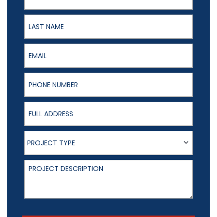
Last Name
Email
Phone Number
Full Address
Project Type
PROJECT TYPE
Project Description