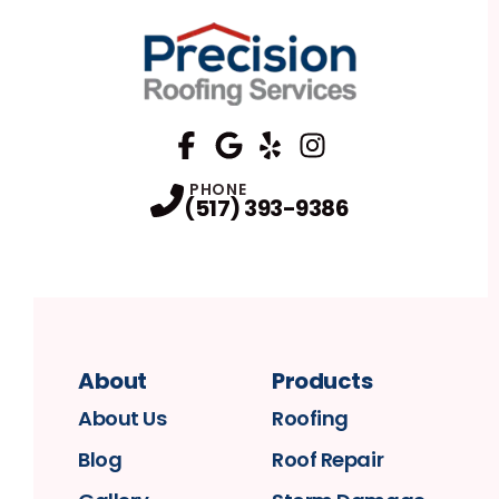
FaceBook
Google
Profile
Yelp
Profile
Profile
Instagram
Profile
PHONE
(517) 393-9386
About
Products
About Us
Roofing
Blog
Roof Repair