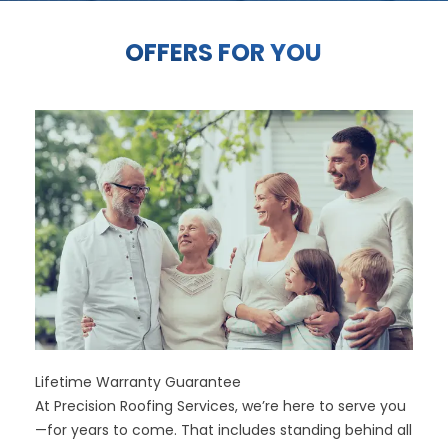
OFFERS FOR YOU
Lifetime Warranty Guarantee
At Precision Roofing Services, we’re here to serve you
—for years to come. That includes standing behind all