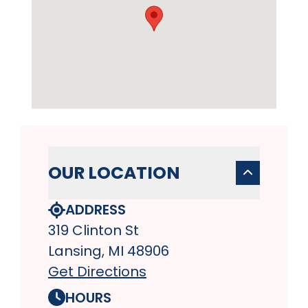
OUR LOCATION
ADDRESS
319 Clinton St
Lansing, MI 48906
Get Directions
HOURS