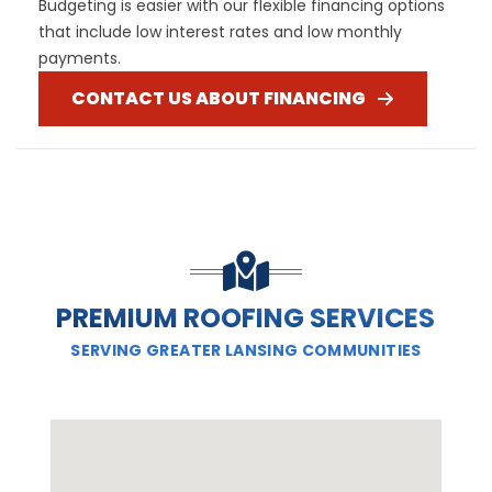
Budgeting is easier with our flexible financing options
that include low interest rates and low monthly
payments.
CONTACT US ABOUT FINANCING
PREMIUM ROOFING SERVICES
SERVING GREATER LANSING COMMUNITIES