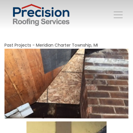
Past Projects - Meridian Charter Township, MI