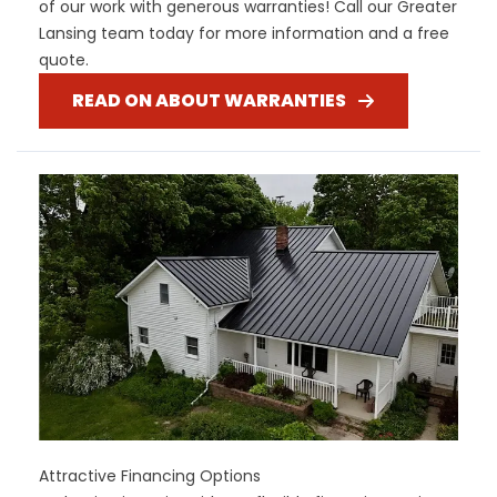
of our work with generous warranties! Call our Greater
Lansing team today for more information and a free
quote.
READ ON ABOUT WARRANTIES
Attractive Financing Options