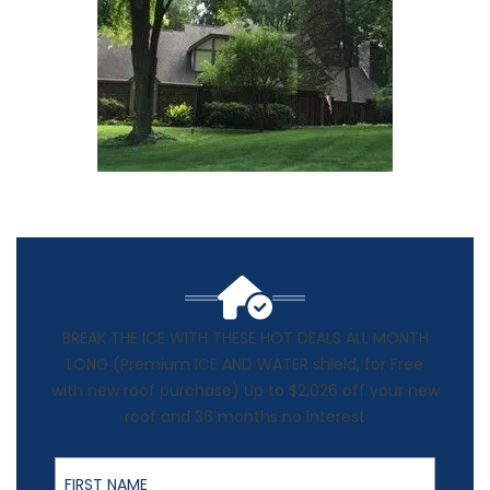
BREAK THE ICE WITH THESE HOT DEALS ALL MONTH
LONG (Premium ICE AND WATER shield, for Free
with new roof purchase) Up to $2,026 off your new
roof and 36 months no interest
First Name