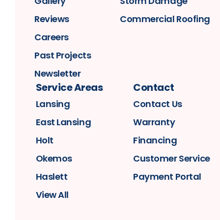
Gallery
Storm Damage
Reviews
Commercial Roofing
Careers
Past Projects
Newsletter
Service Areas
Contact
Lansing
Contact Us
East Lansing
Warranty
Holt
Financing
Okemos
Customer Service
Haslett
Payment Portal
View All