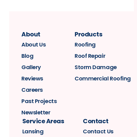
About
Products
About Us
Roofing
Blog
Roof Repair
Gallery
Storm Damage
Reviews
Commercial Roofing
Careers
Past Projects
Newsletter
Service Areas
Contact
Lansing
Contact Us