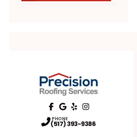
FaceBook
Google
Profile
Yelp
Profile
Profile
Instagram
Profile
PHONE
(517) 393-9386