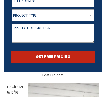
Project Type
PROJECT TYPE
Project Description
GET FREE PRICING
Past Projects
Dewitt, MI -
5/12/16