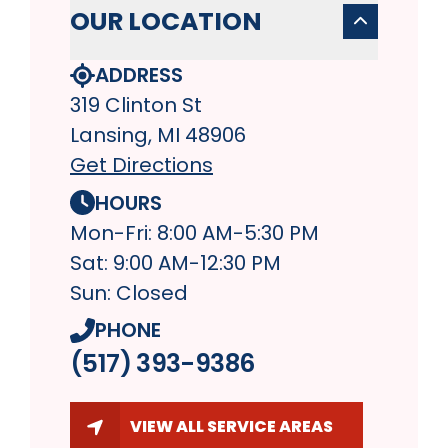
OUR LOCATION
ADDRESS
319 Clinton St
Lansing, MI 48906
Get Directions
HOURS
Mon-Fri: 8:00 AM-5:30 PM
Sat: 9:00 AM-12:30 PM
Sun: Closed
PHONE
(517) 393-9386
VIEW ALL SERVICE AREAS