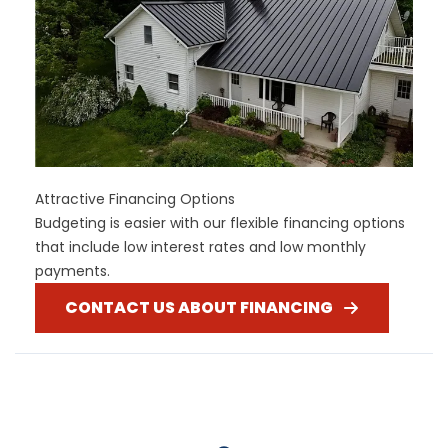
Attractive Financing Options
Budgeting is easier with our flexible financing options
that include low interest rates and low monthly
payments.
CONTACT US ABOUT FINANCING