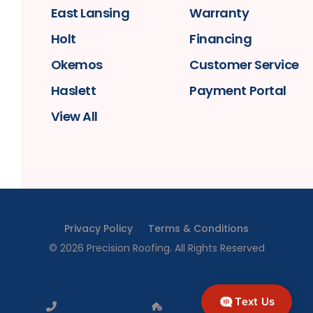
East Lansing
Warranty
Holt
Financing
Okemos
Customer Service
Haslett
Payment Portal
View All
Privacy Policy
Terms & Conditions
©
2026
Precision Roofing
. All Rights Reserved
Text Us