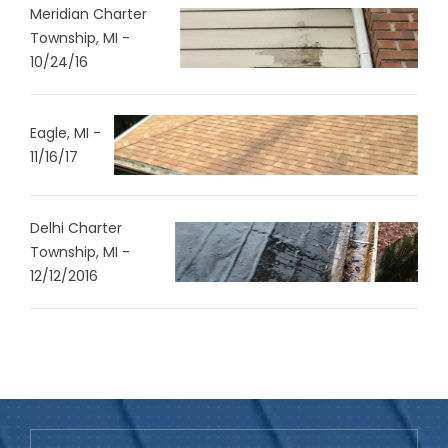
Meridian Charter
Township, MI -
10/24/16
Eagle, MI -
11/16/17
Delhi Charter
Township, MI -
12/12/2016