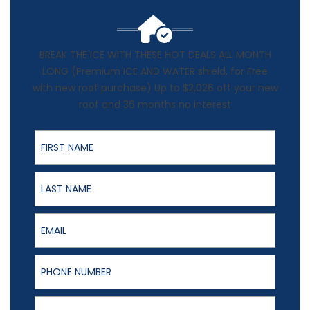
BREAK THE ICE WITH THESE HOT DEALS ALL MONTH
LONG (Premium ICE AND WATER shield, for Free
with new roof purchase) Up to $2,026 off your new
roof and 36 months no interest
First Name
Last Name
Email
Phone Number
Full Address