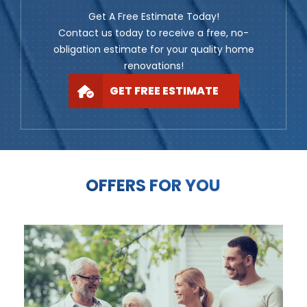
Get A Free Estimate Today!
Contact us today to receive a free, no-
obligation estimate for your quality home
renovations!
GET FREE ESTIMATE
OFFERS FOR YOU