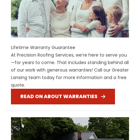
Lifetime Warranty Guarantee
At Precision Roofing Services, we’re here to serve you
—for years to come. That includes standing behind all
of our work with generous warranties! Call our Greater
Lansing team today for more information and a free
quote.
READ ON ABOUT WARRANTIES