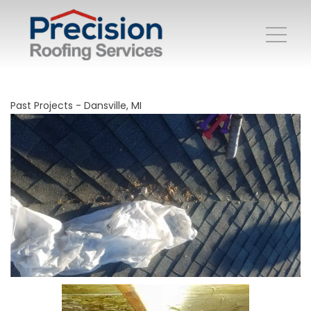
Past Projects - Dansville, MI