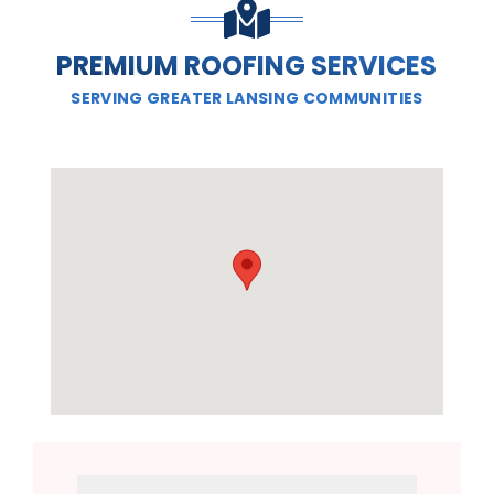
PREMIUM ROOFING SERVICES
SERVING GREATER LANSING COMMUNITIES