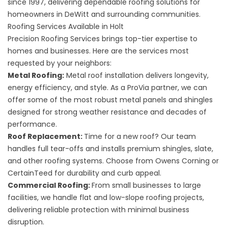
since 1997, delivering dependable roofing solutions for
homeowners in DeWitt and surrounding communities.
Roofing Services Available in Holt
Precision Roofing Services brings top-tier expertise to
homes and businesses. Here are the services most
requested by your neighbors:
Metal Roofing
:
Metal roof installation delivers longevity,
energy efficiency, and style. As a ProVia partner, we can
offer some of the most robust metal panels and shingles
designed for strong weather resistance and decades of
performance.
Roof Replacement
:
Time for a new roof? Our team
handles full tear-offs and installs premium shingles, slate,
and other roofing systems. Choose from Owens Corning or
CertainTeed for durability and curb appeal.
Commercial Roofing
:
From small businesses to large
facilities, we handle flat and low-slope roofing projects,
delivering reliable protection with minimal business
disruption.