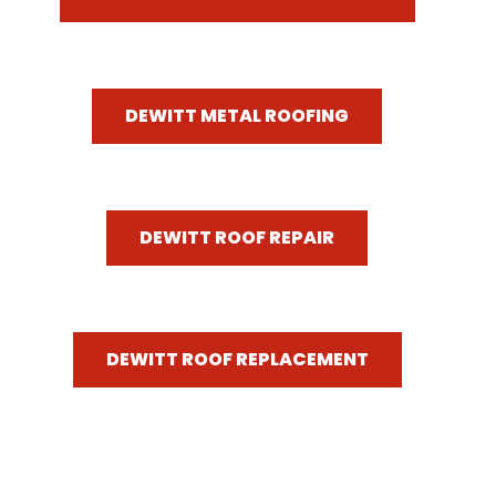
DEWITT METAL ROOFING
DEWITT ROOF REPAIR
DEWITT ROOF REPLACEMENT