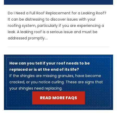
Do I Need a Full Roof Replacement for a Leaking Roof?
It can be distressing to discover issues with your
roofing system, particularly if you are experiencing a
leak. A leaking roof is a serious issue and must be
addressed promptly....
How can you tell if your roof needs to be
replaced or is at the end of its life?
​If the shingles are missing granules, have become
cracked, or you notice curling. These are signs that
your shingles need replacing.
READ MORE FAQS