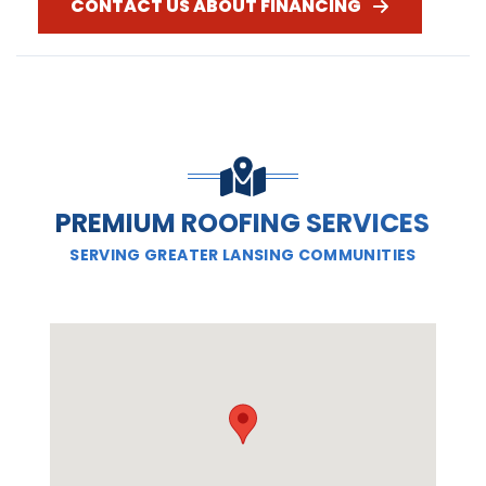
CONTACT US ABOUT FINANCING
PREMIUM ROOFING SERVICES
SERVING GREATER LANSING COMMUNITIES