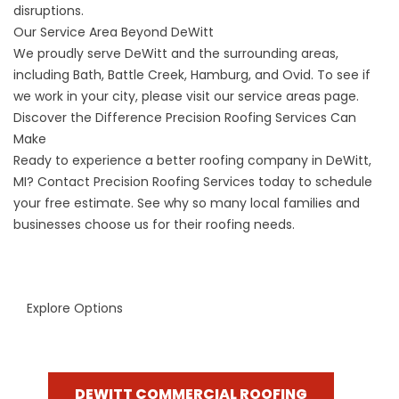
disruptions.
Our Service Area Beyond DeWitt
We proudly serve DeWitt and the surrounding areas,
including Bath, Battle Creek, Hamburg, and Ovid. To see if
we work in your city, please visit our
service areas
page.
Discover the Difference Precision Roofing Services Can
Make
Ready to experience a better roofing company in DeWitt,
MI?
Contact Precision Roofing Services
today to schedule
your free estimate. See why so many local families and
businesses choose us for their roofing needs.
Explore Options
DEWITT COMMERCIAL ROOFING