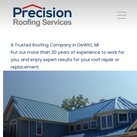
A Trusted Roofing Company in DeWitt, MI
Put our more than 20 years of experience to work for
you, and enjoy expert results for your roof repair or
replacement.