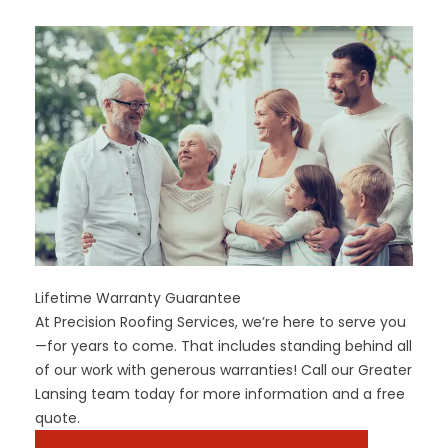
Lifetime Warranty Guarantee
At Precision Roofing Services, we’re here to serve you
—for years to come. That includes standing behind all
of our work with generous warranties! Call our Greater
Lansing team today for more information and a free
quote.