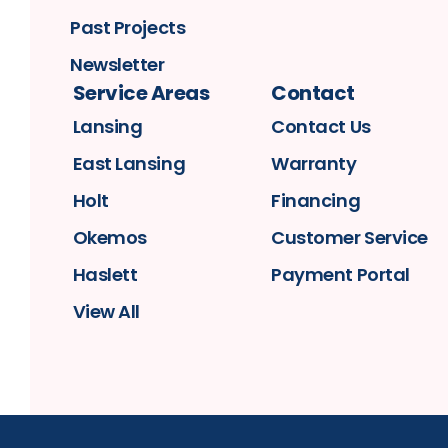
Past Projects
Newsletter
Service Areas
Contact
Lansing
Contact Us
East Lansing
Warranty
Holt
Financing
Okemos
Customer Service
Haslett
Payment Portal
View All