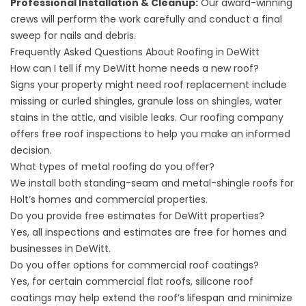
Professional Installation & Cleanup:
Our award-winning
crews will perform the work carefully and conduct a final
sweep for nails and debris.
Frequently Asked Questions About Roofing in DeWitt
How can I tell if my DeWitt home needs a new roof?
Signs your property might need roof replacement include
missing or curled shingles, granule loss on shingles, water
stains in the attic, and visible leaks. Our roofing company
offers free roof inspections to help you make an informed
decision.
What types of metal roofing do you offer?
We install both standing-seam and
metal-shingle roofs
for
Holt’s homes and commercial properties.
Do you provide free estimates for DeWitt properties?
Yes, all inspections and estimates are free for homes and
businesses in DeWitt.
Do you offer options for commercial roof coatings?
Yes, for certain commercial flat roofs,
silicone roof
coatings
may help extend the roof’s lifespan and minimize