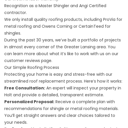
Recognition as a Master Shingler and Angi Certified
contractor.
We only install quality roofing products, including ProVia for
metal roofing and Owens Corning or CertainTeed for
shingles.
During the past 30 years, we’ve built a portfolio of
projects
in almost every corner of the Greater Lansing area. You
can learn more about what it’s like to work with us on our
customer
reviews
page.
Our Simple Roofing Process
Protecting your home is easy and stress-free with our
streamlined roof replacement process. Here’s how it works:
Free Consultation:
An expert will inspect your property in
Holt and provide a detailed, transparent estimate.
Personalized Proposal:
Receive a complete plan with
recommendations for shingle or metal roofing materials.
You’ll get straight answers and clear choices tailored to
your needs.