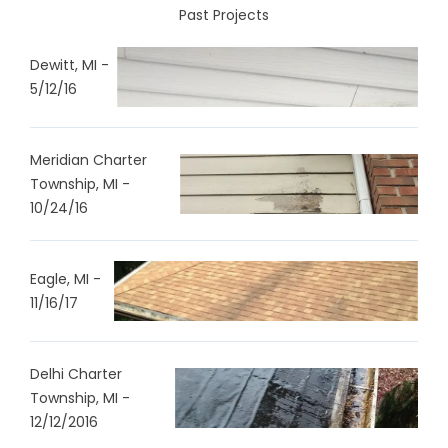
Past Projects
Dewitt, MI -
5/12/16
Meridian Charter
Township, MI -
10/24/16
Eagle, MI -
11/16/17
Delhi Charter
Township, MI -
12/12/2016