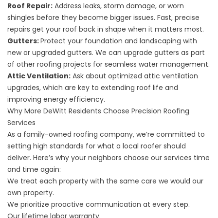
Roof Repair
:
Address leaks, storm damage, or worn
shingles before they become bigger issues. Fast, precise
repairs get your roof back in shape when it matters most.
Gutters
:
Protect your foundation and landscaping with
new or upgraded gutters. We can upgrade gutters as part
of other roofing projects for seamless water management.
Attic Ventilation
:
Ask about optimized attic ventilation
upgrades, which are key to extending roof life and
improving energy efficiency.
Why More DeWitt Residents Choose Precision Roofing
Services
As a family-owned roofing company, we’re committed to
setting high standards for what a local roofer should
deliver. Here’s why your neighbors choose our services time
and time again:
We treat each property with the same care we would our
own property.
We prioritize proactive communication at every step.
Our lifetime labor warranty.