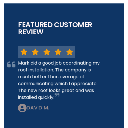
FEATURED CUSTOMER
REVIEW
Mark did a good job coordinating my
roof installation. The company is
much better than average at
communicating which I appreciate.
The new roof looks great and was
installed quickly.
DAVID M.