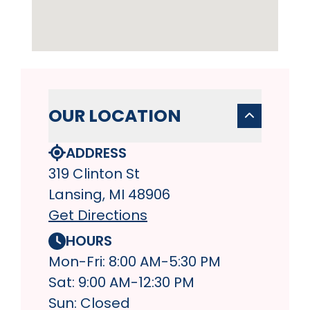
OUR LOCATION
ADDRESS
319 Clinton St
Lansing, MI 48906
Get Directions
HOURS
Mon-Fri: 8:00 AM-5:30 PM
Sat: 9:00 AM-12:30 PM
Sun: Closed