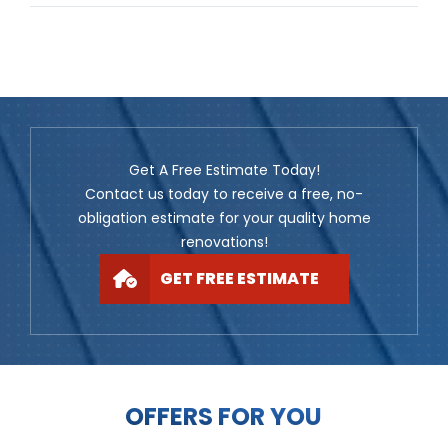
Get A Free Estimate Today!
Contact us today to receive a free, no-
obligation estimate for your quality home
renovations!
GET FREE ESTIMATE
OFFERS FOR YOU