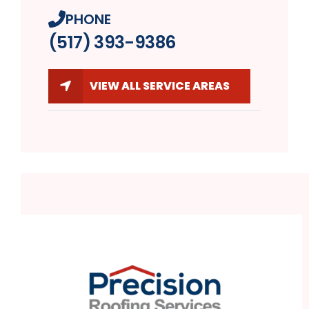
PHONE
(517) 393-9386
VIEW ALL SERVICE AREAS