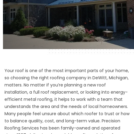
Your roof is one of the most important parts of your home,
so choosing the right roofing company in DeWitt, Michigan,
matters. No matter if you’re planning a new roof
installation, a full roof replacement, or looking into energy-
efficient metal roofing, it helps to work with a team that
understands the area and the needs of local homeowners.
Many people feel unsure about which roofer to trust or how
to balance quality, cost, and long-term value. Precision
Roofing Services has been family-owned and operated