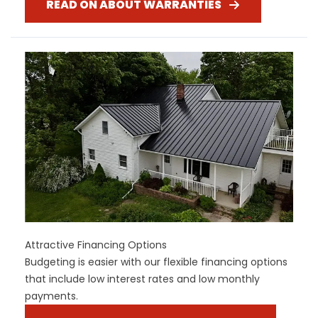
READ ON ABOUT WARRANTIES
Attractive Financing Options
Budgeting is easier with our flexible financing options
that include low interest rates and low monthly
payments.