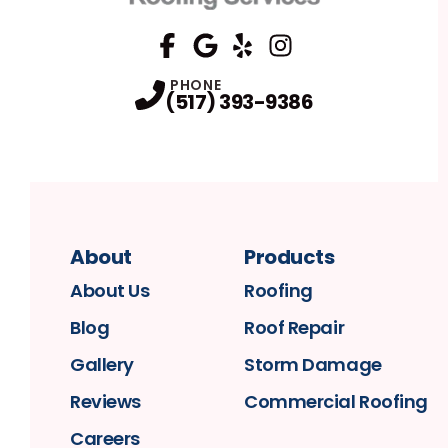
FaceBook
Google
Profile
Yelp
Profile
Profile
Instagram
Profile
PHONE
(517) 393-9386
About
Products
About Us
Roofing
Blog
Roof Repair
Gallery
Storm Damage
Reviews
Commercial Roofing
Careers